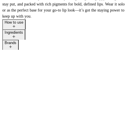
stay put, and packed with rich pigments for bold, defined lips. Wear it solo
or as the perfect base for your go-to lip look—it’s got the staying power to
keep up with you.
How to use
Ingredients
Brands