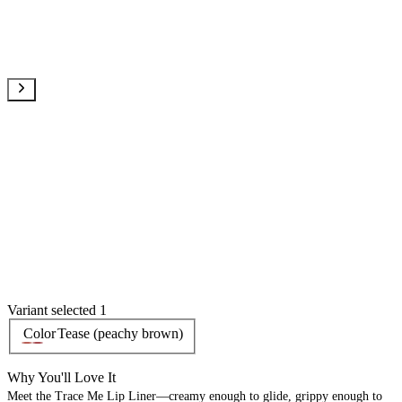
Variant selected 1
Color
Tease (peachy brown)
Why You'll Love It
Meet the Trace Me Lip Liner—creamy enough to glide, grippy enough to