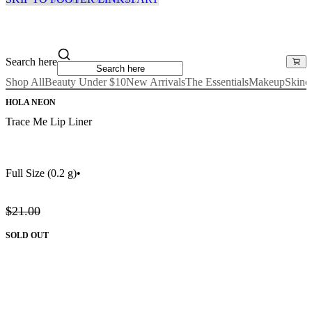
Search here
Shop All
Beauty Under $10
New Arrivals
The Essentials
Makeup
Skinc
HOLA NEON
Trace Me Lip Liner
Full Size
(0.2 g)
•
$21.00
SOLD OUT