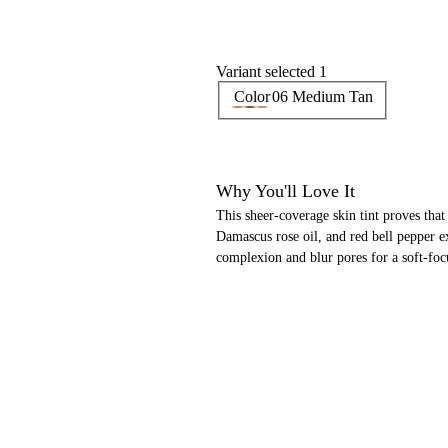
Variant selected 1
Color
06 Medium Tan
Why You'll Love It
This sheer-coverage skin tint proves tha
Damascus rose oil, and red bell pepper ext
complexion and blur pores for a soft-foc