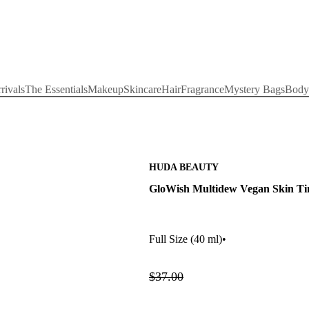
rivals
The Essentials
Makeup
Skincare
Hair
Fragrance
Mystery Bags
Body
HUDA BEAUTY
GloWish Multidew Vegan Skin Ti
Full Size
(40 ml)
•
$37.00