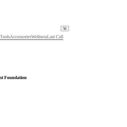
Tools
Accessories
Wellness
Last Call
nt Foundation