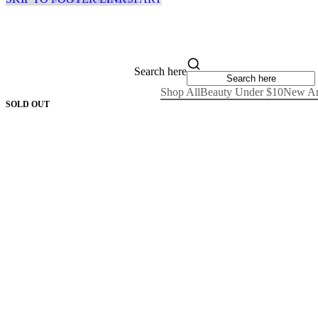
Search here
Shop All
Beauty Under $10
New Ar
SOLD OUT