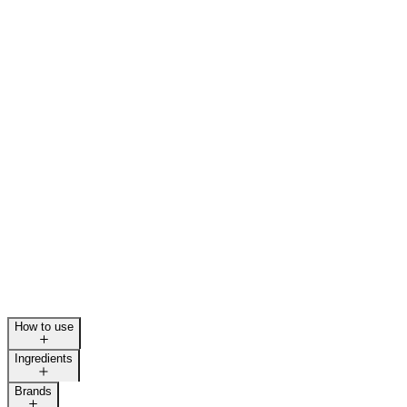
How to use
Ingredients
Brands