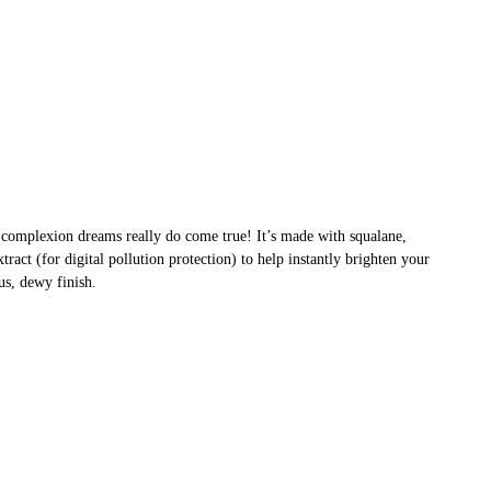
t complexion dreams really do come true! It’s made with squalane,
ract (for digital pollution protection) to help instantly brighten your
us, dewy finish.