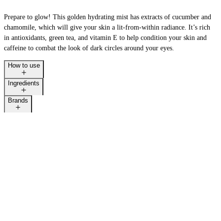
Prepare to glow! This golden hydrating mist has extracts of cucumber and
chamomile, which will give your skin a lit-from-within radiance. It’s rich
in antioxidants, green tea, and vitamin E to help condition your skin and
caffeine to combat the look of dark circles around your eyes.
How to use
Ingredients
Brands