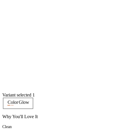
Variant selected 1
Color
Glow
Why You'll Love It
Clean