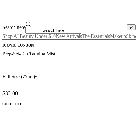
Search here
Shop All
Beauty Under $10
New Arrivals
The Essentials
Makeup
Skinc
ICONIC LONDON
Prep-Set-Tan Tanning Mist
Full Size
(75 ml)
•
$32.00
SOLD OUT