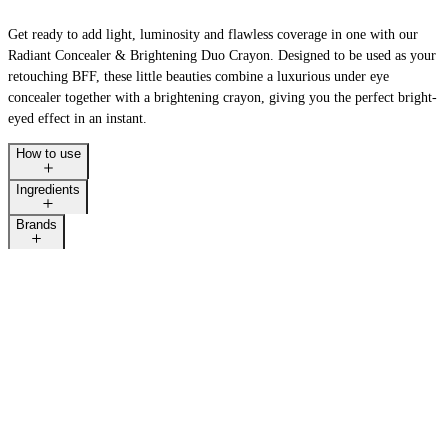
Get ready to add light, luminosity and flawless coverage in one with our
Radiant Concealer & Brightening Duo Crayon. Designed to be used as your
retouching BFF, these little beauties combine a luxurious under eye
concealer together with a brightening crayon, giving you the perfect bright-
eyed effect in an instant.
How to use
Ingredients
Brands