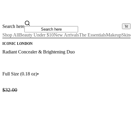
Search here
Shop All
Beauty Under $10
New Arrivals
The Essentials
Makeup
Skinc
ICONIC LONDON
Radiant Concealer & Brightening Duo
Full Size
(0.18 oz)
•
$32.00