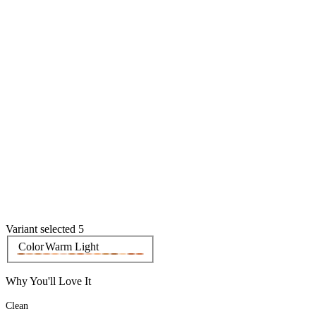
Variant selected 5
Color
Warm Light
Why You'll Love It
Clean