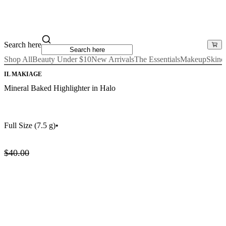
Search here
Shop All
Beauty Under $10
New Arrivals
The Essentials
Makeup
Skinc
IL MAKIAGE
Mineral Baked Highlighter in Halo
Full Size
(7.5 g)
•
$40.00