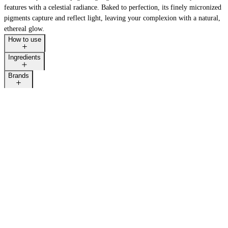
features with a celestial radiance. Baked to perfection, its finely micronized
pigments capture and reflect light, leaving your complexion with a natural,
ethereal glow.
How to use
Ingredients
Brands