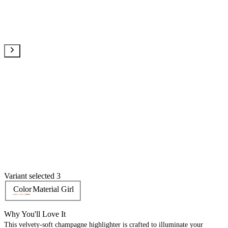
Variant selected 3
Color
Material Girl
Why You'll Love It
This velvety-soft champagne highlighter is crafted to illuminate your