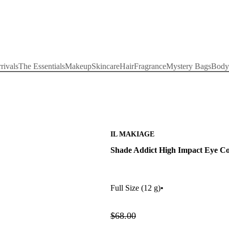
rivals
The Essentials
Makeup
Skincare
Hair
Fragrance
Mystery Bags
Body
IL MAKIAGE
Shade Addict High Impact Eye Col
Full Size
(12 g)
•
$68.00