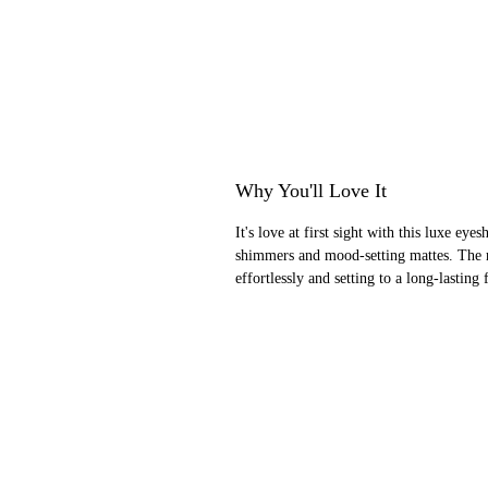
Why You'll Love It
It's love at first sight with this luxe e
shimmers and mood-setting mattes. The ri
effortlessly and setting to a long-lasting 