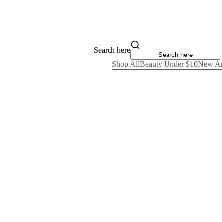
Search here
Shop All
Beauty Under $10
New Ar