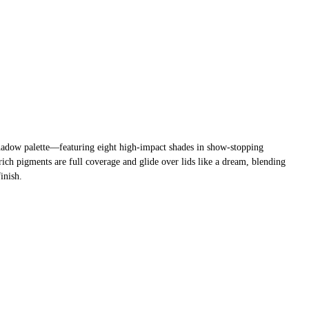
yeshadow palette—featuring eight high-impact shades in show-stopping
ch pigments are full coverage and glide over lids like a dream, blending
finish.