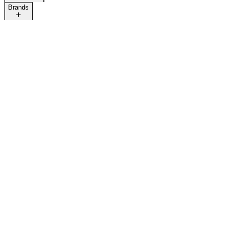
Brands