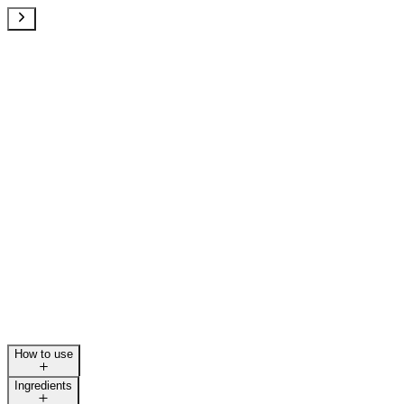
How to use
Ingredients