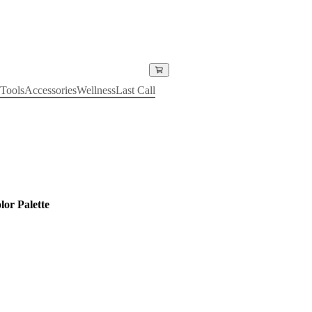
Tools
Accessories
Wellness
Last Call
or Palette