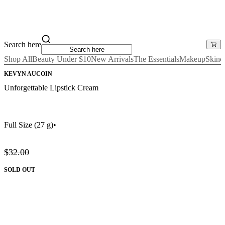
Search here
Shop All
Beauty Under $10
New Arrivals
The Essentials
Makeup
Skinc
KEVYN AUCOIN
Unforgettable Lipstick Cream
Full Size
(27 g)
•
$32.00
SOLD OUT