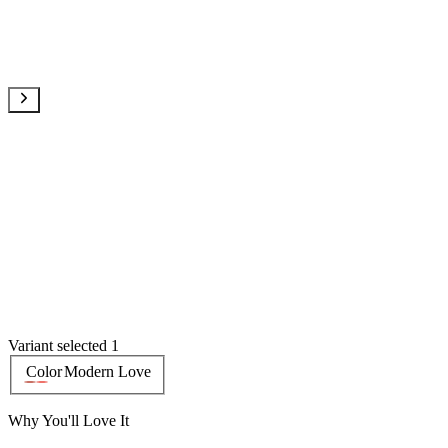
Variant selected 1
Color
Modern Love
Why You'll Love It