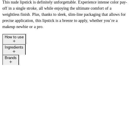
This nude lipstick is definitely unforgettable. Experience intense color pay-
off in a single stroke, all while enjoying the ultimate comfort of a
weightless finish. Plus, thanks to sleek, slim-line packaging that allows for
precise application, this lipstick is a breeze to apply, whether you’re a
makeup newbie or a pro.
How to use
Ingredients
Brands