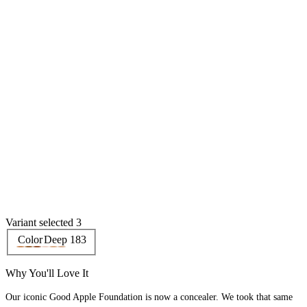
Variant selected 3
Color
Deep 183
Why You'll Love It
Our iconic Good Apple Foundation is now a concealer. We took that same