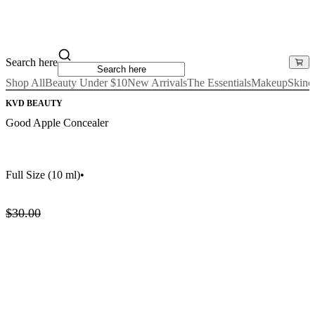
Search here
Shop All
Beauty Under $10
New Arrivals
The Essentials
Makeup
Skinc
KVD BEAUTY
Good Apple Concealer
Full Size
(10 ml)
•
$30.00