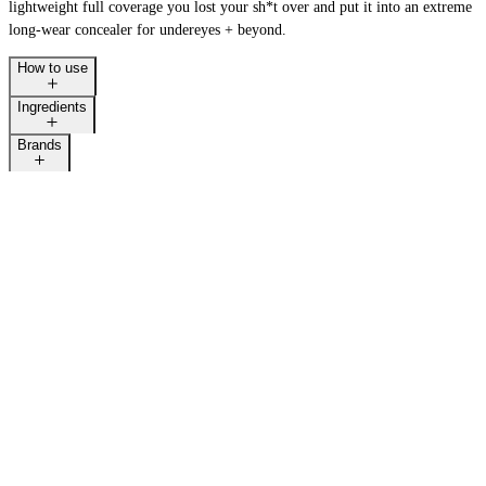
lightweight full coverage you lost your sh*t over and put it into an extreme
long-wear concealer for undereyes + beyond.
How to use
LAST CALL
Ingredients
Brands