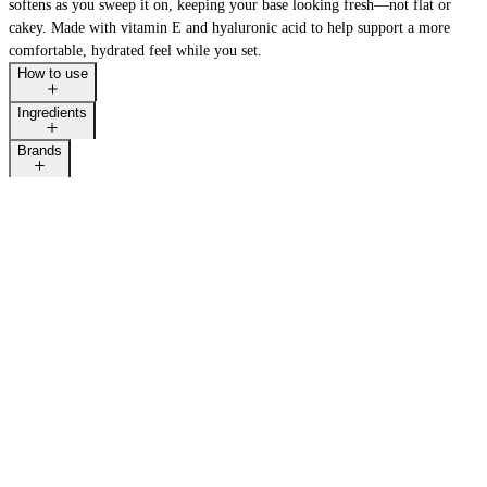
softens as you sweep it on, keeping your base looking fresh—not flat or
cakey. Made with vitamin E and hyaluronic acid to help support a more
comfortable, hydrated feel while you set.
How to use
Ingredients
Brands