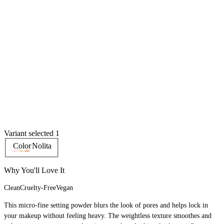
Variant selected 1
Color
Nolita
Why You'll Love It
Clean
Cruelty-Free
Vegan
This micro-fine setting powder blurs the look of pores and helps lock in
your makeup without feeling heavy. The weightless texture smoothes and