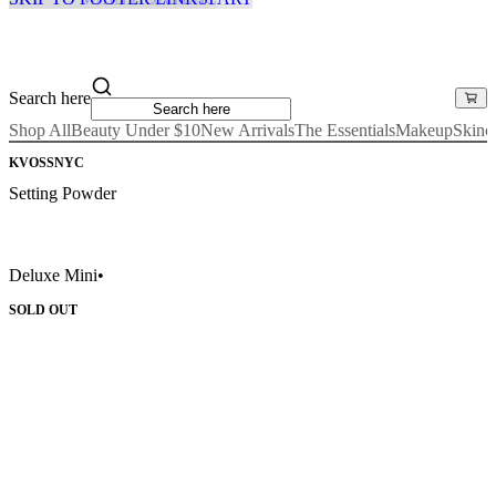
Search here
Shop All
Beauty Under $10
New Arrivals
The Essentials
Makeup
Skinc
KVOSSNYC
Setting Powder
Deluxe Mini
•
SOLD OUT