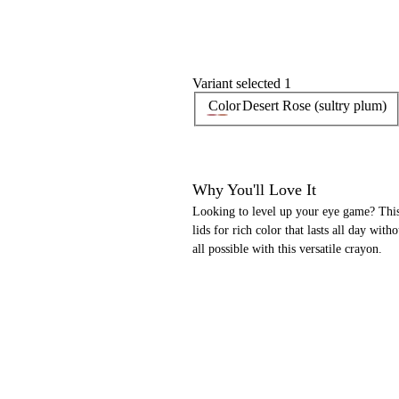
Variant selected 1
Color
Desert Rose (sultry plum)
Why You'll Love It
Looking to level up your eye game? This 
lids for rich color that lasts all day wi
all possible with this versatile crayon.