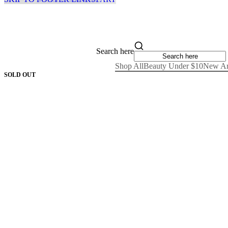
Search here
Shop All
Beauty Under $10
New Ar
SOLD OUT