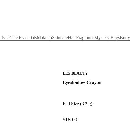
rivals
The Essentials
Makeup
Skincare
Hair
Fragrance
Mystery Bags
Body
LES BEAUTY
Eyeshadow Crayon
Full Size
(3.2 g)
•
$18.00