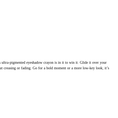
ultra-pigmented eyeshadow crayon is in it to win it. Glide it over your
thout creasing or fading. Go for a bold moment or a more low-key look; it’s