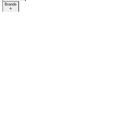
Brands