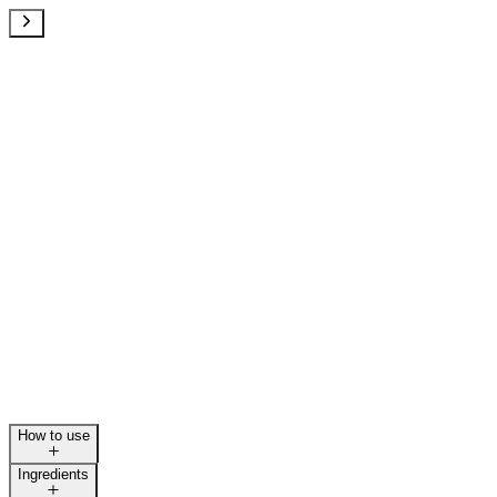
How to use
Ingredients