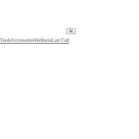
Tools
Accessories
Wellness
Last Call