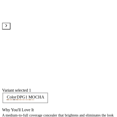
Variant selected 1
Color
DPG1 MOCHA
Why You'll Love It
A medium-to-full coverage concealer that brightens and eliminates the look