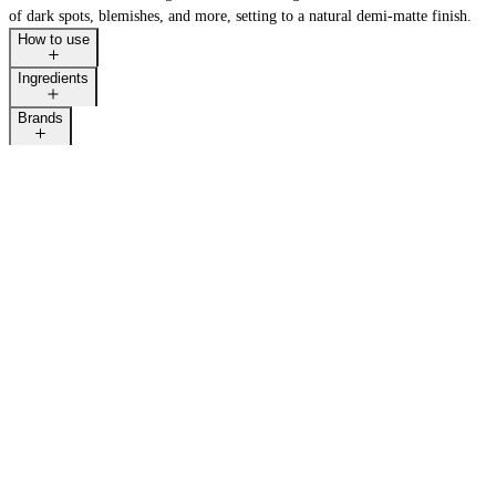
of dark spots, blemishes, and more, setting to a natural demi-matte finish.
How to use
Ingredients
Brands