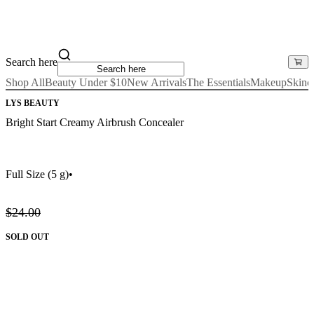
Search here
Shop All
Beauty Under $10
New Arrivals
The Essentials
Makeup
Skinc
LYS BEAUTY
Bright Start Creamy Airbrush Concealer
Full Size
(5 g)
•
$24.00
SOLD OUT