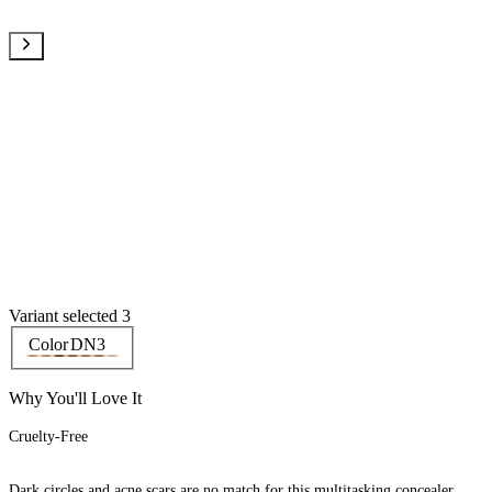
Variant selected 3
Color
DN3
Why You'll Love It
Cruelty-Free
Dark circles and acne scars are no match for this multitasking concealer.