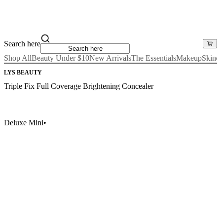
Search here
Shop All
Beauty Under $10
New Arrivals
The Essentials
Makeup
Skinc
LYS BEAUTY
Triple Fix Full Coverage Brightening Concealer
Deluxe Mini
•