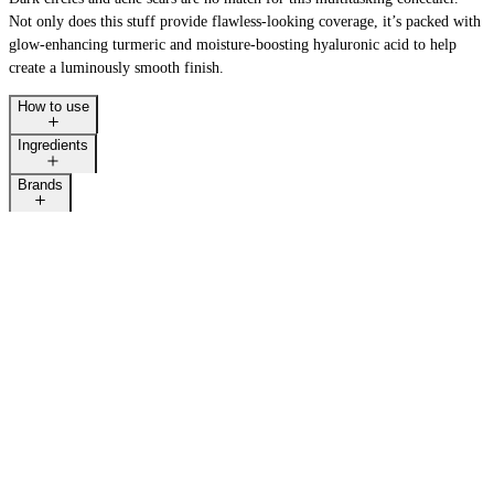
Not only does this stuff provide flawless-looking coverage, it’s packed with
glow-enhancing turmeric and moisture-boosting hyaluronic acid to help
create a luminously smooth finish.
How to use
Ingredients
Brands