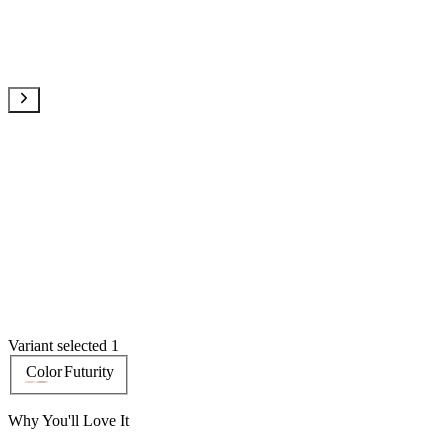
Variant selected 1
Color
Futurity
Why You'll Love It