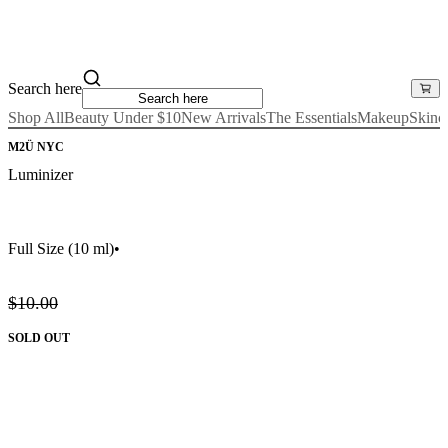
Search here
Shop All
Beauty Under $10
New Arrivals
The Essentials
Makeup
Skinc
M2Ü NYC
Luminizer
Full Size
(10 ml)
•
$10.00
SOLD OUT