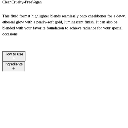
Clean
Cruelty-Free
Vegan
This fluid format highlighter blends seamlessly onto cheekbones for a dewy,
ethereal glow with a pearly-soft gold, luminescent finish. It can also be
LAST CALL
blended with your favorite foundation to achieve radiance for your special
occasions.
How to use
Ingredients