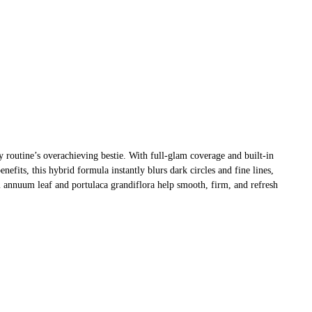
y routine’s overachieving bestie. With full-glam coverage and built-in
nefits, this hybrid formula instantly blurs dark circles and fine lines,
 annuum leaf and portulaca grandiflora help smooth, firm, and refresh