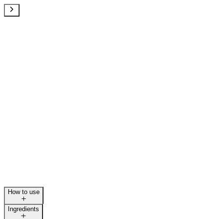
How to use
Ingredients