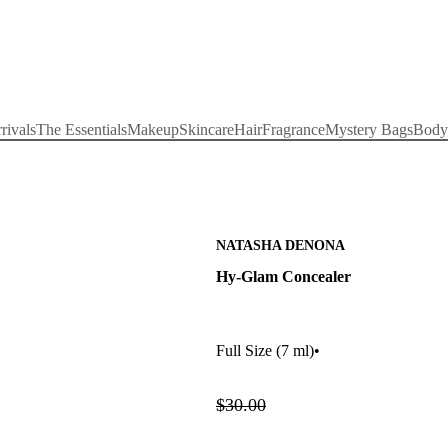
rivals
The Essentials
Makeup
Skincare
Hair
Fragrance
Mystery Bags
Body
NATASHA DENONA
Hy-Glam Concealer
Full Size
(7 ml)
•
$30.00