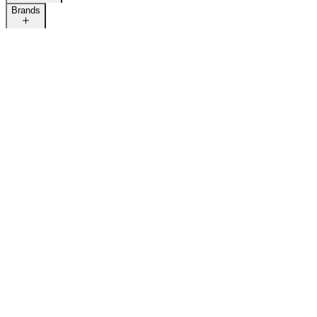
Brands