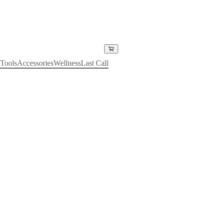
Tools
Accessories
Wellness
Last Call