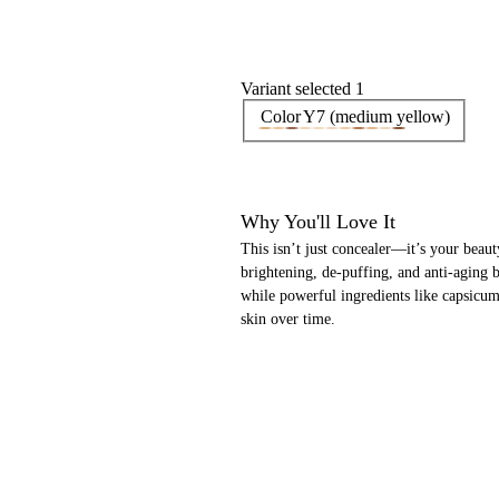
Variant selected 1
Color
Y7 (medium yellow)
Why You'll Love It
This isn’t just concealer—it’s your beaut
brightening, de-puffing, and anti-aging be
while powerful ingredients like capsicum
skin over time.