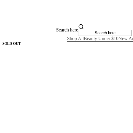
Search here
Shop All
Beauty Under $10
New Ar
SOLD OUT