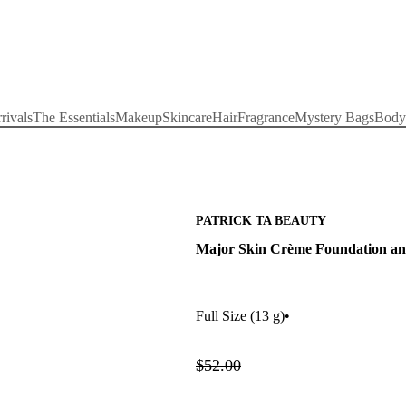
rivals
The Essentials
Makeup
Skincare
Hair
Fragrance
Mystery Bags
Body
PATRICK TA BEAUTY
Major Skin Crème Foundation an
Full Size
(13 g)
•
$52.00