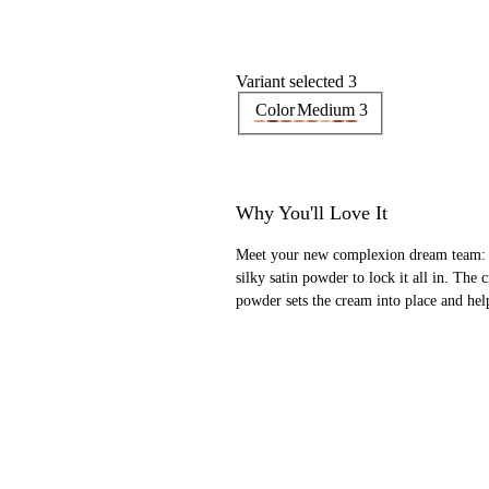
Variant selected 3
Color
Medium 3
Why You'll Love It
Meet your new complexion dream team: a
silky satin powder to lock it all in. The
powder sets the cream into place and help