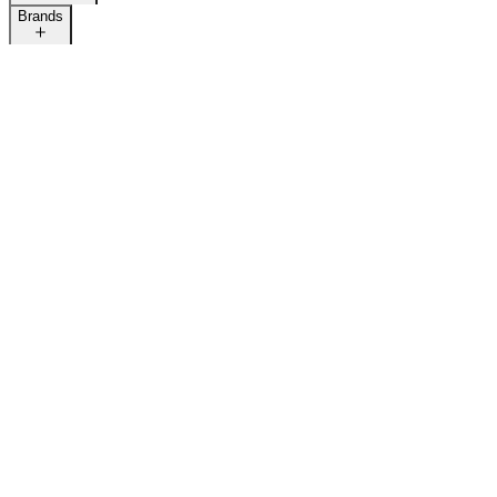
Brands