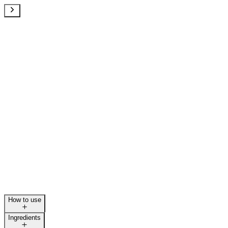
How to use
Ingredients