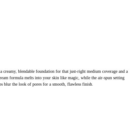
 creamy, blendable foundation for that just-right medium coverage and a
 cream formula melts into your skin like magic, while the air-spun setting
s blur the look of pores for a smooth, flawless finish.