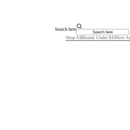
Search here
Shop All
Beauty Under $10
New Ar