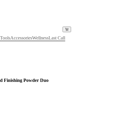
Tools
Accessories
Wellness
Last Call
d Finishing Powder Duo