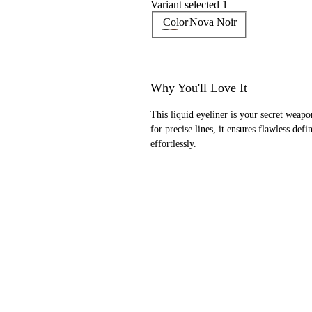
Variant selected 1
Color
Nova Noir
Why You'll Love It
This liquid eyeliner is your secret weap
for precise lines, it ensures flawless def
effortlessly.