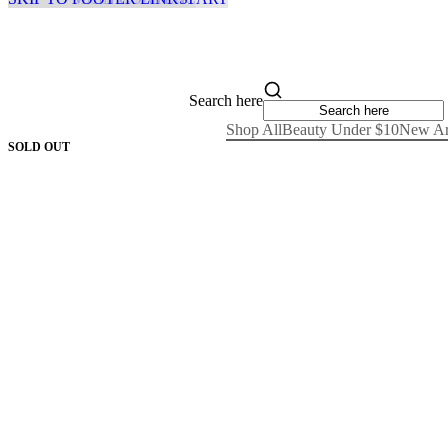
Search here
Shop All
Beauty Under $10
New Ar
SOLD OUT