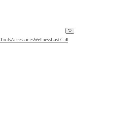
Tools
Accessories
Wellness
Last Call