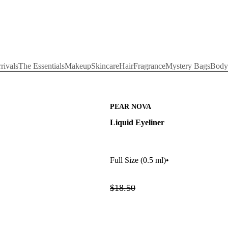
rivals
The Essentials
Makeup
Skincare
Hair
Fragrance
Mystery Bags
Body
PEAR NOVA
Liquid Eyeliner
Full Size
(0.5 ml)
•
$18.50