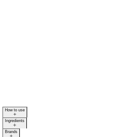
How to use
Ingredients
Brands