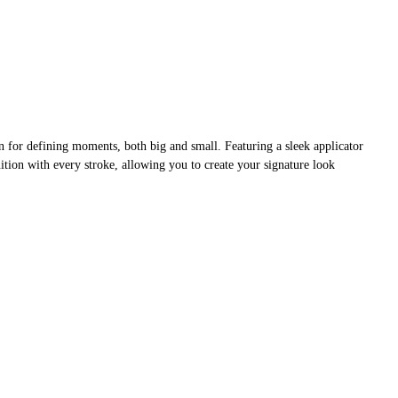
on for defining moments, both big and small. Featuring a sleek applicator
inition with every stroke, allowing you to create your signature look