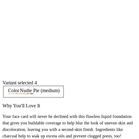
Variant selected 4
Color
Nudie Pie (medium)
Why You'll Love It
Your face card will never be declined with this flawless liquid foundation
that gives you buildable coverage to help blur the look of uneven skin and
discoloration, leaving you with a second-skin finish. Ingredients like
charcoal help to soak up excess oils and prevent clogged pores, too!