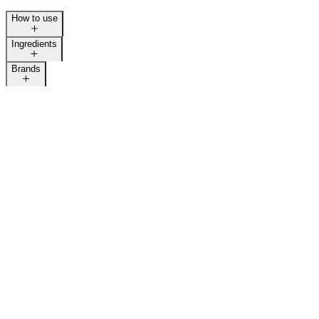
How to use
LAST CALL
Ingredients
Brands