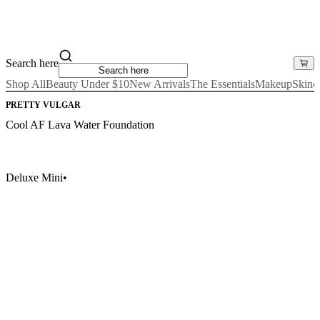
Search here
Shop All
Beauty Under $10
New Arrivals
The Essentials
Makeup
Skinc
PRETTY VULGAR
Cool AF Lava Water Foundation
Deluxe Mini
•