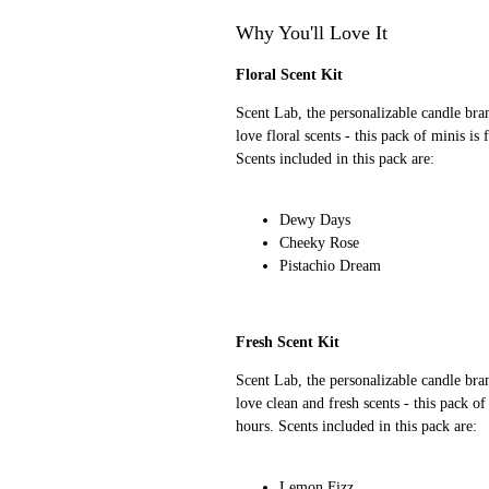
Why You'll Love It
Floral Scent Kit
Scent Lab, the personalizable candle bra
love floral scents - this pack of minis is
Scents included in this pack are:
Dewy Days
Cheeky Rose
Pistachio Dream
Fresh Scent Kit
Scent Lab, the personalizable candle bra
love clean and fresh scents - this pack of
hours. Scents included in this pack are:
Lemon Fizz