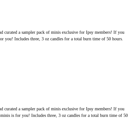
nd curated a sampler pack of minis exclusive for Ipsy members! If you
 for you! Includes three, 3 oz candles for a total burn time of 50 hours.
nd curated a sampler pack of minis exclusive for Ipsy members! If you
 minis is for you! Includes three, 3 oz candles for a total burn time of 50