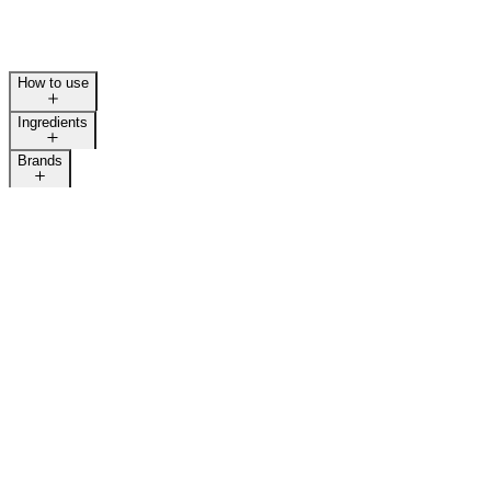
How to use
Ingredients
Brands
LAST CALL