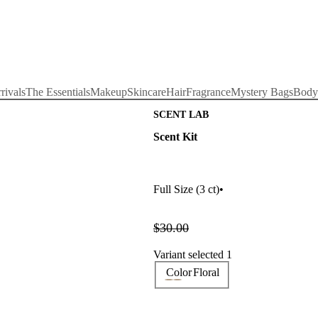
rivals
The Essentials
Makeup
Skincare
Hair
Fragrance
Mystery Bags
Body
SCENT LAB
Scent Kit
Full Size
(3 ct)
•
$30.00
Variant selected 1
Color
Floral