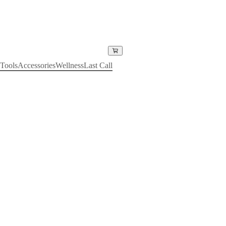
Tools
Accessories
Wellness
Last Call