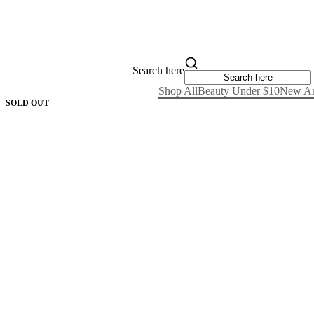
Search here
Shop All
Beauty Under $10
New Ar
SOLD OUT