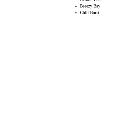
Breezy Bay
Chill Burst