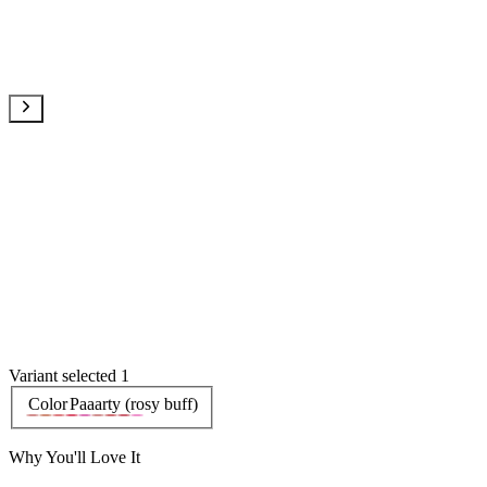
Variant selected 1
Color
Paaarty (rosy buff)
Why You'll Love It