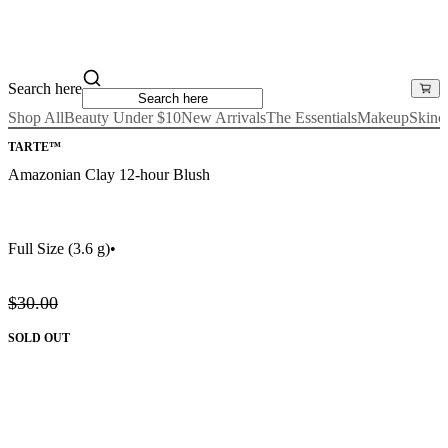
Search here
Shop All
Beauty Under $10
New Arrivals
The Essentials
Makeup
Skinc
TARTE™
Amazonian Clay 12-hour Blush
Full Size
(3.6 g)
•
$30.00
SOLD OUT