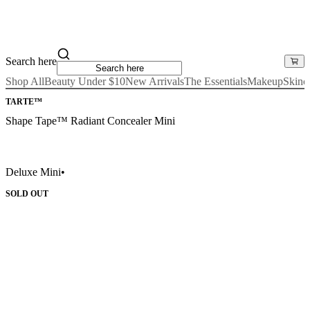
Search here
Shop All
Beauty Under $10
New Arrivals
The Essentials
Makeup
Skinc
TARTE™
Shape Tape™ Radiant Concealer Mini
Deluxe Mini
•
SOLD OUT