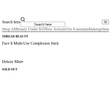
Search here
Shop All
Beauty Under $10
New Arrivals
The Essentials
Makeup
Skinc
THREAD BEAUTY
Face It Multi-Use Complexion Stick
Deluxe Mini
•
SOLD OUT