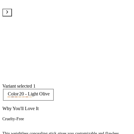
Variant selected 1
Color
20 - Light Olive
Why You'll Love It
Cruelty-Free
This weightless concealing stick gives you customizable and flawless