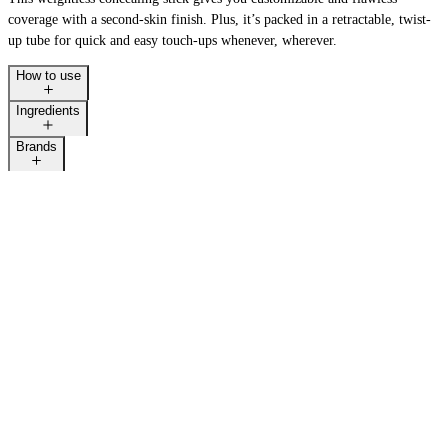
coverage with a second-skin finish. Plus, it’s packed in a retractable, twist-
up tube for quick and easy touch-ups whenever, wherever.
How to use
Ingredients
Brands