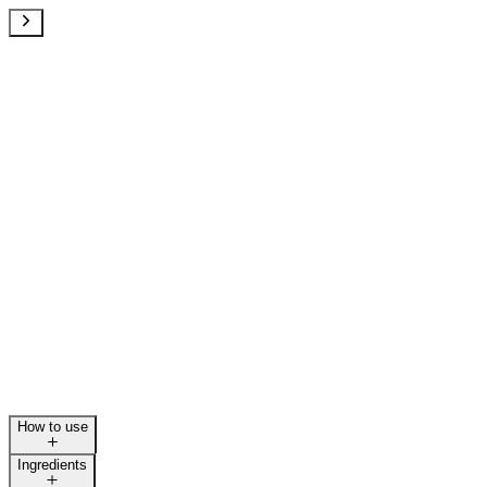
How to use
Ingredients