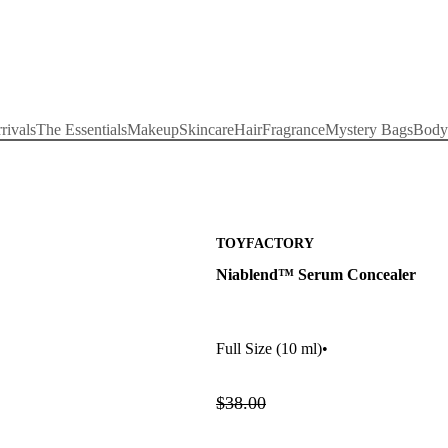
rivals
The Essentials
Makeup
Skincare
Hair
Fragrance
Mystery Bags
Body
TOYFACTORY
Niablend™ Serum Concealer
Full Size
(10 ml)
•
$38.00