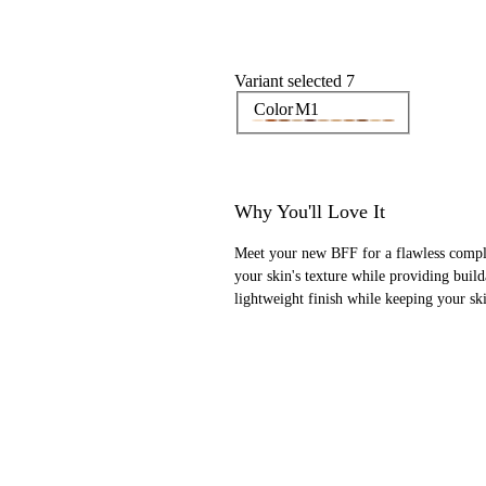
Variant selected 7
Color
M1
Why You'll Love It
Meet your new BFF for a flawless comple
your skin's texture while providing buil
lightweight finish while keeping your s