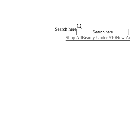
Search here
Shop All
Beauty Under $10
New Ar