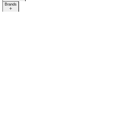
Brands