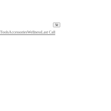
Tools
Accessories
Wellness
Last Call