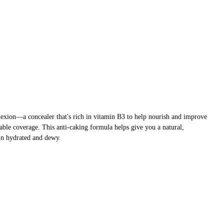
xion—a concealer that's rich in vitamin B3 to help nourish and improve
dable coverage. This anti-caking formula helps give you a natural,
kin hydrated and dewy.