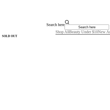
Search here
Shop All
Beauty Under $10
New Ar
SOLD OUT