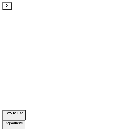
How to use
Ingredients