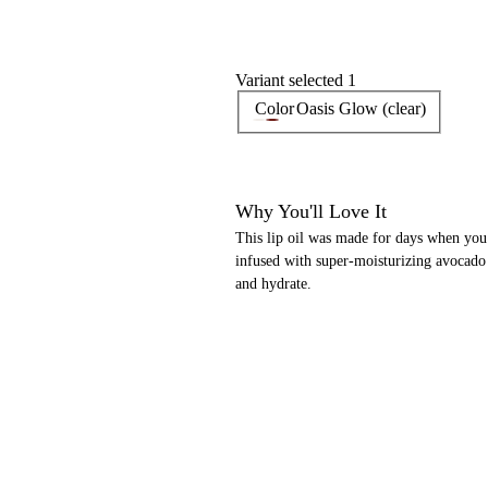
Variant selected 1
Color
Oasis Glow (clear)
Why You'll Love It
This lip oil was made for days when you 
infused with super-moisturizing avocado o
and hydrate.