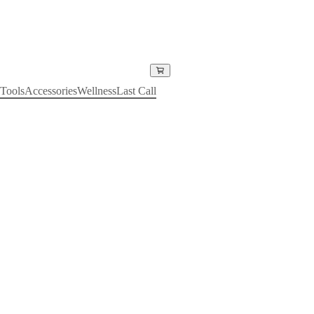
Tools
Accessories
Wellness
Last Call