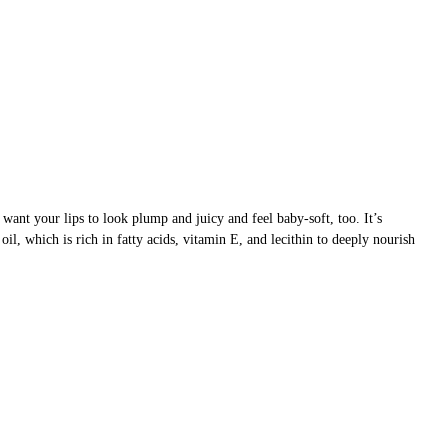
want your lips to look plump and juicy and feel baby-soft, too. It’s
il, which is rich in fatty acids, vitamin E, and lecithin to deeply nourish