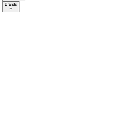
Brands