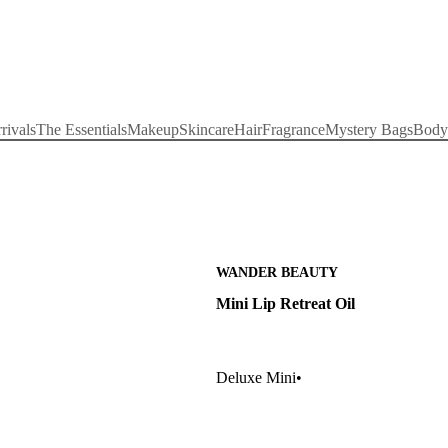
rivals
The Essentials
Makeup
Skincare
Hair
Fragrance
Mystery Bags
Body
WANDER BEAUTY
Mini Lip Retreat Oil
Deluxe Mini
•