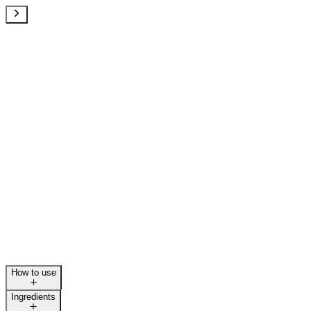
How to use
Ingredients