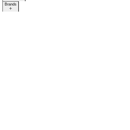
Brands
LAST CALL