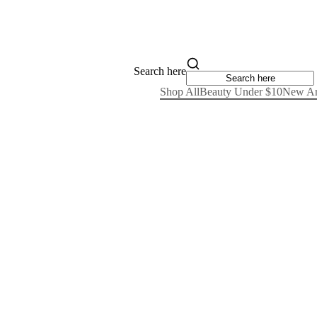
Search here
Shop All
Beauty Under $10
New Ar