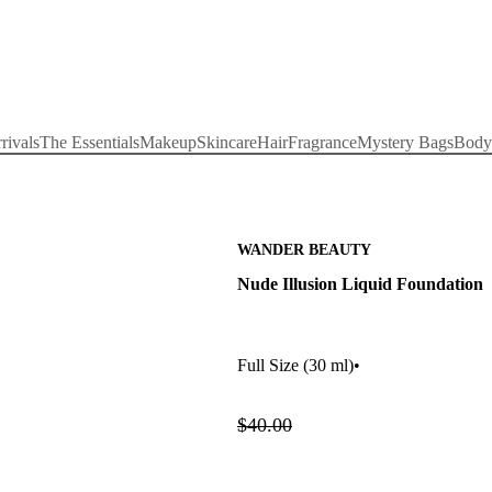
rivals
The Essentials
Makeup
Skincare
Hair
Fragrance
Mystery Bags
Body
WANDER BEAUTY
Nude Illusion Liquid Foundation
Full Size
(30 ml)
•
$40.00