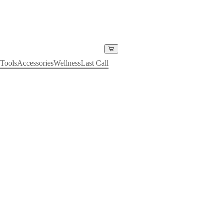
Tools
Accessories
Wellness
Last Call