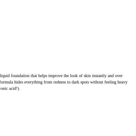
liquid foundation that helps improve the look of skin instantly and over
formula hides everything from redness to dark spots without feeling heavy
onic acid!).