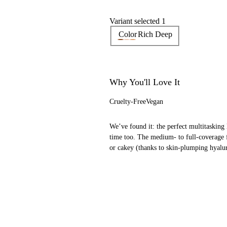
Variant selected 1
Color
Rich Deep
Why You'll Love It
Cruelty-Free
Vegan
We’ve found it: the perfect multitasking 
time too. The medium- to full-coverage 
or cakey (thanks to skin-plumping hyalur