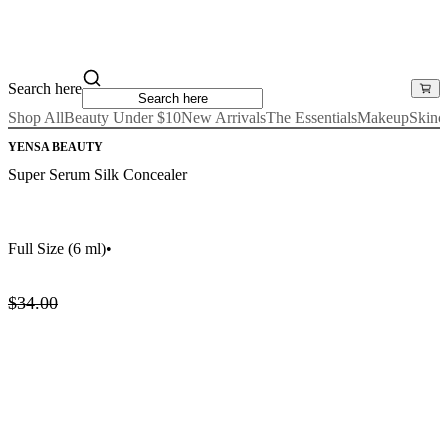
Search here
Shop All
Beauty Under $10
New Arrivals
The Essentials
Makeup
Skinc
YENSA BEAUTY
Super Serum Silk Concealer
Full Size
(6 ml)
•
$34.00