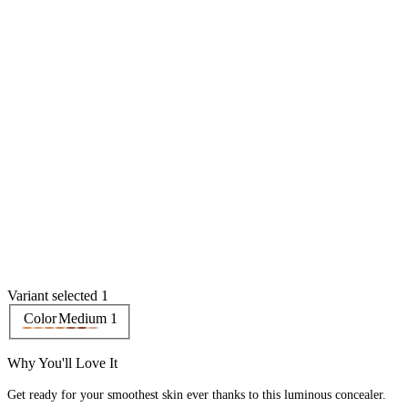
Variant selected 1
Color
Medium 1
Why You'll Love It
Get ready for your smoothest skin ever thanks to this luminous concealer.