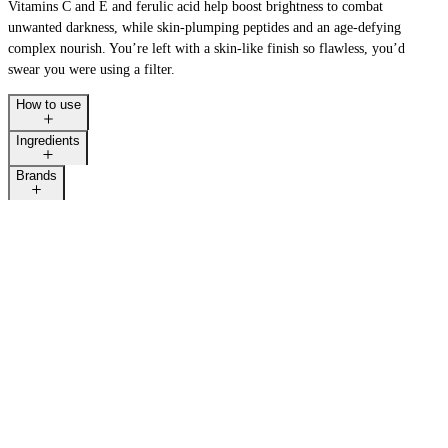
Vitamins C and E and ferulic acid help boost brightness to combat
unwanted darkness, while skin-plumping peptides and an age-defying
complex nourish. You’re left with a skin-like finish so flawless, you’d
swear you were using a filter.
How to use
Ingredients
Brands