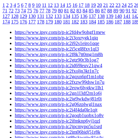
1
2
3
4
5
6
7
8
9
10
11
12
13
14
15
16
17
18
19
20
21
22
23
24
25
2
71
72
73
74
75
76
77
78
79
80
81
82
83
84
85
86
87
88
89
90
91
92
127
128
129
130
131
132
133
134
135
136
137
138
139
140
141
14
174
175
176
177
178
179
180
181
182
183
184
185
186
187
188
18
https://www.ipsy.com/p/p-ic2fd4w9ohgf1mew
https://www.ipsy.com/p/p-ic2i3oxrygk1qiq
https://www.ipsy.com/p/p-ic2i92s1eiro1qqe
https://www.ipsy.com/p/p-ic2i5cgl8fxv1ql3
https://www.ipsy.com/p/p-ic2f8k7tt0mg1m8h
https://www.ipsy.com/p/p-ic2gtz90r3b1og7
https://www.ipsy.com/p/p-ic2id69leuv21qw4
https://www.ipsy.com/p/p-ic2fxoljn3kt1n7c
https://www.ipsy.com/p/p-ic2gqxn6pf1m1obz
https://www.ipsy.com/p/p-ic2fxzw99dsw1n7u
https://www.ipsy.com/p/p-ic2eow6lvgkw1lh1
https://www.ipsy.com/p/p-ic2gn1l3df2m1o6j
https://www.ipsy.com/p/p-ic2ig9wkdwj81r0i
https://www.ipsy.com/p/p-ic2g06zplwgl1nax
https://www.ipsy.com/p/p-ic2i4f4da0le1qjt
https://www.ipsy.com/p/p-ic2goqb1uobx1o8v
https://www.ipsy.com/p/p-ic2ifmknp6yj1qzl
https://www.ipsy.com/p/p-ic2jpcmypq5u1srd
https://www.ipsy.com/p/p-ic2im06bidj51r8k
https://www.ipsy.com/p/p-iat8hckwqiw81g4y