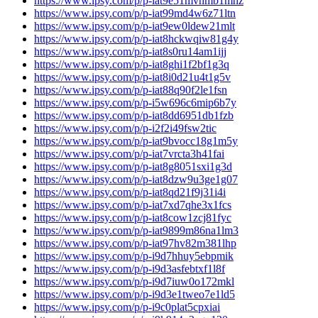
https://www.ipsy.com/p/p-iat9e51mvhmb1mhz
https://www.ipsy.com/p/p-iat99md4w6z71ltn
https://www.ipsy.com/p/p-iat9ew0ldew21mlt
https://www.ipsy.com/p/p-iat8hckwqiw81g4y
https://www.ipsy.com/p/p-iat8s0ru14am1ijj
https://www.ipsy.com/p/p-iat8ghi1f2bf1g3q
https://www.ipsy.com/p/p-iat8i0d21u4t1g5v
https://www.ipsy.com/p/p-iat88q90f2le1fsn
https://www.ipsy.com/p/p-i5w696c6mip6b7y
https://www.ipsy.com/p/p-iat8dd6951db1fzb
https://www.ipsy.com/p/p-i2f2i49fsw2tic
https://www.ipsy.com/p/p-iat9bvocc18g1m5y
https://www.ipsy.com/p/p-iat7vrcta3h41fai
https://www.ipsy.com/p/p-iat8g8051sxi1g3d
https://www.ipsy.com/p/p-iat8dzw9u3ge1g07
https://www.ipsy.com/p/p-iat8qd21f9j31i4i
https://www.ipsy.com/p/p-iat7xd7qhe3x1fcs
https://www.ipsy.com/p/p-iat8cow1zcj81fyc
https://www.ipsy.com/p/p-iat9899m86na1lm3
https://www.ipsy.com/p/p-iat97hv82m381lhp
https://www.ipsy.com/p/p-i9d7hhuy5ebpmik
https://www.ipsy.com/p/p-i9d3asfebtxf1l8f
https://www.ipsy.com/p/p-i9d7iuw0o172mkl
https://www.ipsy.com/p/p-i9d3e1tweo7e1ld5
https://www.ipsy.com/p/p-i9c0plat5cpxiai