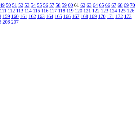
49
50
51
52
53
54
55
56
57
58
59
60
61
62
63
64
65
66
67
68
69
70
111
112
113
114
115
116
117
118
119
120
121
122
123
124
125
126
8
159
160
161
162
163
164
165
166
167
168
169
170
171
172
173
5
206
207