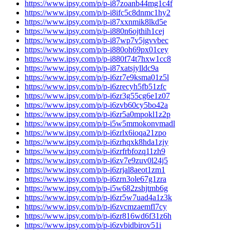
https://www.ipsy.com/p/p-i87zoanb44mg1c4f
https://www.ipsy.com/p/p-i8ifc5c8dnmc1hy2
https://www.ipsy.com/p/p-i87xxnmik8lkd5e
https://www.ipsy.com/p/p-i880n6ojthih1cej
https://www.ipsy.com/p/p-i87wp7v5jgvvbec
https://www.ipsy.com/p/p-i880oh69px01cey
https://www.ipsy.com/p/p-i880f74t7hxw1cc8
https://www.ipsy.com/p/p-i87xatsjylldc9a
https://www.ipsy.com/p/p-i6zr7e9ksma01z5l
https://www.ipsy.com/p/p-i6zrecyh5fb51zfc
https://www.ipsy.com/p/p-i6zr3g55cg6e1z07
https://www.ipsy.com/p/p-i6zvb60cy5bo42a
https://www.ipsy.com/p/p-i6zr5a0mpokl1z2p
https://www.ipsy.com/p/p-i5w5mmokonvmadl
https://www.ipsy.com/p/p-i6zrlx6ioqa21zpo
https://www.ipsy.com/p/p-i6zrhqxk8hda1zjy
https://www.ipsy.com/p/p-i6zrfrbfozq11zh9
https://www.ipsy.com/p/p-i6zv7e9zuv0l24j5
https://www.ipsy.com/p/p-i6zrjal8aeot1zm1
https://www.ipsy.com/p/p-i6zrn3ole67g1zra
https://www.ipsy.com/p/p-i5w682zshjtmb6g
https://www.ipsy.com/p/p-i6zr5w7uad4a1z3k
https://www.ipsy.com/p/p-i6zvcmzaemfl7cy
https://www.ipsy.com/p/p-i6zr816wd6f31z6h
https://www.ipsy.com/p/p-i6zvbidbirov51i