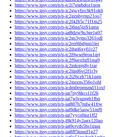
https://www.ipsy.com/p/p-ic2i7ujgbdoz1qon
https://www.ipsy.com/p/p-ic2gwvfzo3k91okb
https://www.ipsy.com/p/p-ic2gznhyrnp21oo7
https://www.ipsy.com/p/p-ic2f42b5c71f1m25
https://www.ipsy.com/p/p-ic2i6na5jzfi1qmx
https://www.ipsy.com/p/p-iat8dzw9u3ge1g07
https://www.ipsy.com/p/p-ic2gs3ymo3261odl
https://www.ipsy.com/p/p-ic2en9ibdjnm1ler
https://www.ipsy.com/p/p-ic2ihgi6xyfi1r27
https://www.ipsy.com/p/p-ic2i9wsq9eou1qrj
https://www.ipsy.com/p/p-ic2f9uexfqfl1ma9
https://www.ipsy.com/p/p-ic2inkrpjs8y1rar
https://www.ipsy.com/p/p-ic2iipd6vr2f1r3y
https://www.ipsy.com/p/p-ic2i26czh71k1qgn
https://www.ipsy.com/p/p-ic2guxns356o1ohl
https://www.ipsy.com/p/p-icdm0epmsmd31oxf
https://www.ipsy.com/p/p-iat7py9ikcs11f2h
https://www.ipsy.com/p/p-iat7wlvuprgh1fbq
https://www.ipsy.com/p/p-iat887h7mlw41frw
https://www.ipsy.com/p/p-iat9dke5asw51mf0
https://www.ipsy.com/p/p-iat7yycrdjpz1ff2
https://www.ipsy.com/p/p-i9k914y2agx120ao
https://www.ipsy.com/p/p-iat9crvds5bs1maq
https://www.ipsy.com/p/p-iat8ff5tuuqf1g27