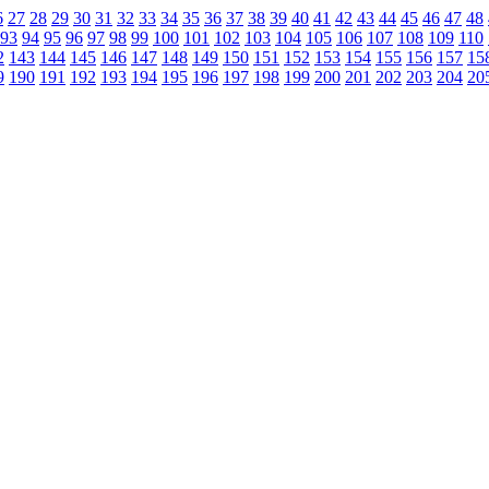
6
27
28
29
30
31
32
33
34
35
36
37
38
39
40
41
42
43
44
45
46
47
48
93
94
95
96
97
98
99
100
101
102
103
104
105
106
107
108
109
110
2
143
144
145
146
147
148
149
150
151
152
153
154
155
156
157
15
9
190
191
192
193
194
195
196
197
198
199
200
201
202
203
204
20