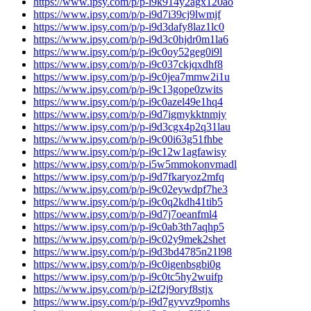
https://www.ipsy.com/p/p-i9k914y2agx120ao
https://www.ipsy.com/p/p-i9d7i39cj9lwmjf
https://www.ipsy.com/p/p-i9d3dafy8laz1lc0
https://www.ipsy.com/p/p-i9d3c0hjdr0m1la6
https://www.ipsy.com/p/p-i9c0oy52geg0i9l
https://www.ipsy.com/p/p-i9c037ckjqxdhf8
https://www.ipsy.com/p/p-i9c0jea7mmw2i1u
https://www.ipsy.com/p/p-i9c13gope0zwits
https://www.ipsy.com/p/p-i9c0azel49e1hq4
https://www.ipsy.com/p/p-i9d7igmykktnmjy
https://www.ipsy.com/p/p-i9d3cgx4p2q31lau
https://www.ipsy.com/p/p-i9c00i63g51fhbe
https://www.ipsy.com/p/p-i9c12w1agfawisy
https://www.ipsy.com/p/p-i5w5mmokonvmadl
https://www.ipsy.com/p/p-i9d7fkaryoz2mfq
https://www.ipsy.com/p/p-i9c02eywdpf7he3
https://www.ipsy.com/p/p-i9c0q2kdh41tib5
https://www.ipsy.com/p/p-i9d7j7oeanfml4
https://www.ipsy.com/p/p-i9c0ab3th7aqhp5
https://www.ipsy.com/p/p-i9c02y9mek2shet
https://www.ipsy.com/p/p-i9d3bd4785n21l98
https://www.ipsy.com/p/p-i9c0igenbsgbi0g
https://www.ipsy.com/p/p-i9c0tc5hy2wuifp
https://www.ipsy.com/p/p-i2f2j9oryf8stjx
https://www.ipsy.com/p/p-i9d7gyvvz9pomhs