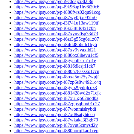
https://www.ipsy.com/p/p-i9c0oajzr3l2i8n
https://www.ipsy.com/p/p-i9k96ap1hv6t20c6
https://www.ipsy.com/p/p-i880fwz02qu91ccg
https://www.ipsy.com/p/p-i87wy0fjxe95br0
https://www.ipsy.com/p/p-i3l741u13aw119tf
https://www.ipsy.com/p/p-i6zr3rtuls4x1z0n
https://www.ipsy.com/p/p-i87xyuv0sp33d73
https://www.ipsy.com/p/p-i6zr3g55cg6e1z07
https://www.ipsy.com/p/p-i8ifdd8b6ulr1hy6
https://www.ipsy.com/p/p-i87xv9vvaxild21
https://www.ipsy.com/p/p-i880ox8ihevu1cf5
https://www.ipsy.com/p/p-i8gycofcsxa1p1e
https://www.ipsy.com/p/p-i8816dlesjrl1ck7
https://www.ipsy.com/p/p-i880h78aszxo1ccu
https://www.ipsy.com/p/p-i8oxa5m25y7wpjf
https://www.ipsy.com/p/p-i87zp6s8w4921c4q
https://www.ipsy.com/p/p-i8gyb29ydqlcoz3
https://www.ipsy.com/p/p-i881428wd2x71cjk
https://www.ipsy.com/p/p-i87xu1go62nod0a
https://www.ipsy.com/p/p-i87zgpsqbhx01c27
https://www.ipsy.com/p/p-i87wonmislrybdi
https://www.ipsy.com/p/p-i87xd8satyhtccq
https://www.ipsy.com/p/p-i87wkaka3j3gb79
https://www.ipsy.com/p/p-i87xvut5zmysd2v
https://www.ipsy.com/p/p-i880norqfkao1cep