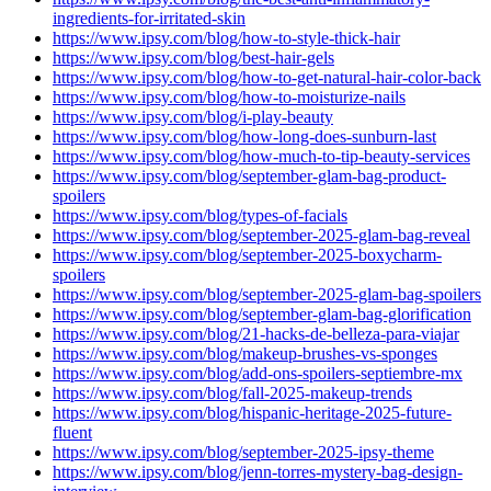
ingredients-for-irritated-skin
https://www.ipsy.com/blog/how-to-style-thick-hair
https://www.ipsy.com/blog/best-hair-gels
https://www.ipsy.com/blog/how-to-get-natural-hair-color-back
https://www.ipsy.com/blog/how-to-moisturize-nails
https://www.ipsy.com/blog/i-play-beauty
https://www.ipsy.com/blog/how-long-does-sunburn-last
https://www.ipsy.com/blog/how-much-to-tip-beauty-services
https://www.ipsy.com/blog/september-glam-bag-product-
spoilers
https://www.ipsy.com/blog/types-of-facials
https://www.ipsy.com/blog/september-2025-glam-bag-reveal
https://www.ipsy.com/blog/september-2025-boxycharm-
spoilers
https://www.ipsy.com/blog/september-2025-glam-bag-spoilers
https://www.ipsy.com/blog/september-glam-bag-glorification
https://www.ipsy.com/blog/21-hacks-de-belleza-para-viajar
https://www.ipsy.com/blog/makeup-brushes-vs-sponges
https://www.ipsy.com/blog/add-ons-spoilers-septiembre-mx
https://www.ipsy.com/blog/fall-2025-makeup-trends
https://www.ipsy.com/blog/hispanic-heritage-2025-future-
fluent
https://www.ipsy.com/blog/september-2025-ipsy-theme
https://www.ipsy.com/blog/jenn-torres-mystery-bag-design-