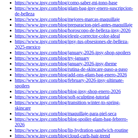
https://www.ipsy.com/blog/como-saber-mi-tono-base
https://www.ipsy.com/blog/glam-bag-ipsy-enero-suscripcion-
de-belleza
https://www.ipsy.com/blog/mejores-marcas-maquillaje
https://www.ipsy.com/blog/preparacion-piel-antes-maquillaje
https://www.ipsy.com/blog/horoscopo-de-belleza-ipsy-2026
https://www.ipsy.com/blog/elegir-corrector-color-ideal
https://www.ipsy.com/blog/ipsy-tus-obsesiones-de-belleza-
2025-mexico
https://www.ipsy.com/blog/january-2026-ipsy-shop-spoilers
https://www.ipsy.com/blog/try-january
https://www.ipsy.com/blog/january-2026-ipsy-theme
https://www.ipsy.com/blog/rutina-de-skincare-paso-a-paso
https://www.ipsy.com/blog/add-ons-glam-bag-enero-2026
https://www.ipsy.com/blog/february-2026-ipsy-ultimate-
spoilers
https://www.ipsy.com/blog/blog-ipsy-shop-enero-2026
https://www.ipsy.com/blog/soft-sculpting-tutorial
https://www.ipsy.com/blog/transition-winter-to-spring-
skincare
https://www.ipsy.com/blog/maquillaje-para-piel-seca
https://www.ipsy.com/blog/blog-spoiler-glam-bag-febrero-
2026
https://www.ipsy.com/blog/lip-hydration-sandwich-routine
https://www.ipsy.com/blog/cloud-curls-hair-trend