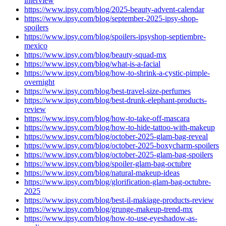
interview
https://www.ipsy.com/blog/2025-beauty-advent-calendar
https://www.ipsy.com/blog/september-2025-ipsy-shop-
spoilers
https://www.ipsy.com/blog/spoilers-ipsyshop-septiembre-
mexico
https://www.ipsy.com/blog/beauty-squad-mx
https://www.ipsy.com/blog/what-is-a-facial
https://www.ipsy.com/blog/how-to-shrink-a-cystic-pimple-
overnight
https://www.ipsy.com/blog/best-travel-size-perfumes
https://www.ipsy.com/blog/best-drunk-elephant-products-
review
https://www.ipsy.com/blog/how-to-take-off-mascara
https://www.ipsy.com/blog/how-to-hide-tattoo-with-makeup
https://www.ipsy.com/blog/october-2025-glam-bag-reveal
https://www.ipsy.com/blog/october-2025-boxycharm-spoilers
https://www.ipsy.com/blog/october-2025-glam-bag-spoilers
https://www.ipsy.com/blog/spoiler-glam-bag-octubre
https://www.ipsy.com/blog/natural-makeup-ideas
https://www.ipsy.com/blog/glorification-glam-bag-octubre-
2025
https://www.ipsy.com/blog/best-il-makiage-products-review
https://www.ipsy.com/blog/grunge-makeup-trend-mx
https://www.ipsy.com/blog/how-to-use-eyeshadow-as-