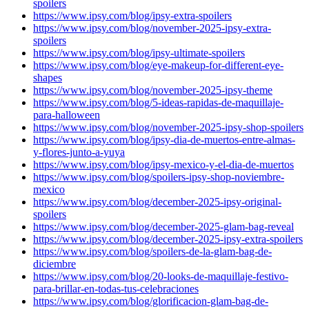
spoilers
https://www.ipsy.com/blog/ipsy-extra-spoilers
https://www.ipsy.com/blog/november-2025-ipsy-extra-
spoilers
https://www.ipsy.com/blog/ipsy-ultimate-spoilers
https://www.ipsy.com/blog/eye-makeup-for-different-eye-
shapes
https://www.ipsy.com/blog/november-2025-ipsy-theme
https://www.ipsy.com/blog/5-ideas-rapidas-de-maquillaje-
para-halloween
https://www.ipsy.com/blog/november-2025-ipsy-shop-spoilers
https://www.ipsy.com/blog/ipsy-dia-de-muertos-entre-almas-
y-flores-junto-a-yuya
https://www.ipsy.com/blog/ipsy-mexico-y-el-dia-de-muertos
https://www.ipsy.com/blog/spoilers-ipsy-shop-noviembre-
mexico
https://www.ipsy.com/blog/december-2025-ipsy-original-
spoilers
https://www.ipsy.com/blog/december-2025-glam-bag-reveal
https://www.ipsy.com/blog/december-2025-ipsy-extra-spoilers
https://www.ipsy.com/blog/spoilers-de-la-glam-bag-de-
diciembre
https://www.ipsy.com/blog/20-looks-de-maquillaje-festivo-
para-brillar-en-todas-tus-celebraciones
https://www.ipsy.com/blog/glorificacion-glam-bag-de-