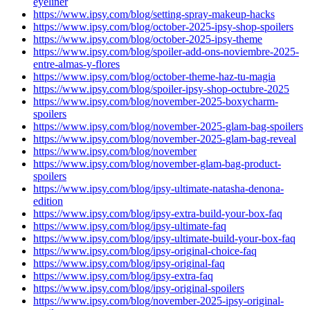
eyeliner
https://www.ipsy.com/blog/setting-spray-makeup-hacks
https://www.ipsy.com/blog/october-2025-ipsy-shop-spoilers
https://www.ipsy.com/blog/october-2025-ipsy-theme
https://www.ipsy.com/blog/spoiler-add-ons-noviembre-2025-
entre-almas-y-flores
https://www.ipsy.com/blog/october-theme-haz-tu-magia
https://www.ipsy.com/blog/spoiler-ipsy-shop-octubre-2025
https://www.ipsy.com/blog/november-2025-boxycharm-
spoilers
https://www.ipsy.com/blog/november-2025-glam-bag-spoilers
https://www.ipsy.com/blog/november-2025-glam-bag-reveal
https://www.ipsy.com/blog/november
https://www.ipsy.com/blog/november-glam-bag-product-
spoilers
https://www.ipsy.com/blog/ipsy-ultimate-natasha-denona-
edition
https://www.ipsy.com/blog/ipsy-extra-build-your-box-faq
https://www.ipsy.com/blog/ipsy-ultimate-faq
https://www.ipsy.com/blog/ipsy-ultimate-build-your-box-faq
https://www.ipsy.com/blog/ipsy-original-choice-faq
https://www.ipsy.com/blog/ipsy-original-faq
https://www.ipsy.com/blog/ipsy-extra-faq
https://www.ipsy.com/blog/ipsy-original-spoilers
https://www.ipsy.com/blog/november-2025-ipsy-original-