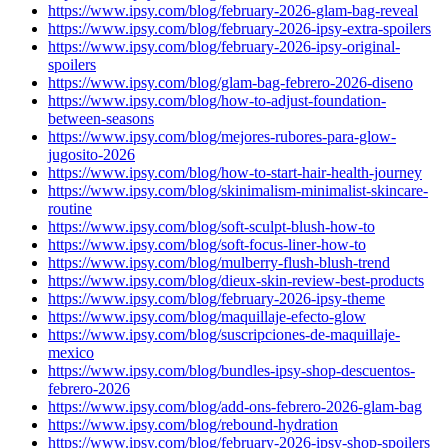
https://www.ipsy.com/blog/february-2026-glam-bag-reveal
https://www.ipsy.com/blog/february-2026-ipsy-extra-spoilers
https://www.ipsy.com/blog/february-2026-ipsy-original-
spoilers
https://www.ipsy.com/blog/glam-bag-febrero-2026-diseno
https://www.ipsy.com/blog/how-to-adjust-foundation-
between-seasons
https://www.ipsy.com/blog/mejores-rubores-para-glow-
jugosito-2026
https://www.ipsy.com/blog/how-to-start-hair-health-journey
https://www.ipsy.com/blog/skinimalism-minimalist-skincare-
routine
https://www.ipsy.com/blog/soft-sculpt-blush-how-to
https://www.ipsy.com/blog/soft-focus-liner-how-to
https://www.ipsy.com/blog/mulberry-flush-blush-trend
https://www.ipsy.com/blog/dieux-skin-review-best-products
https://www.ipsy.com/blog/february-2026-ipsy-theme
https://www.ipsy.com/blog/maquillaje-efecto-glow
https://www.ipsy.com/blog/suscripciones-de-maquillaje-
mexico
https://www.ipsy.com/blog/bundles-ipsy-shop-descuentos-
febrero-2026
https://www.ipsy.com/blog/add-ons-febrero-2026-glam-bag
https://www.ipsy.com/blog/rebound-hydration
https://www.ipsy.com/blog/february-2026-ipsy-shop-spoilers