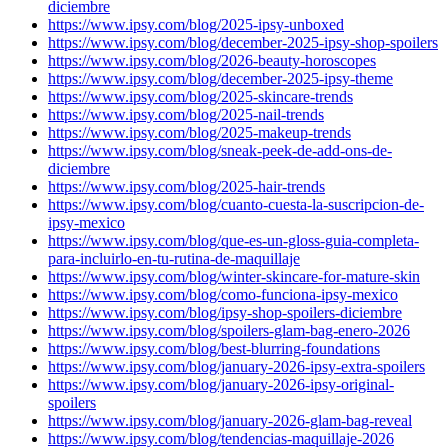
diciembre
https://www.ipsy.com/blog/2025-ipsy-unboxed
https://www.ipsy.com/blog/december-2025-ipsy-shop-spoilers
https://www.ipsy.com/blog/2026-beauty-horoscopes
https://www.ipsy.com/blog/december-2025-ipsy-theme
https://www.ipsy.com/blog/2025-skincare-trends
https://www.ipsy.com/blog/2025-nail-trends
https://www.ipsy.com/blog/2025-makeup-trends
https://www.ipsy.com/blog/sneak-peek-de-add-ons-de-
diciembre
https://www.ipsy.com/blog/2025-hair-trends
https://www.ipsy.com/blog/cuanto-cuesta-la-suscripcion-de-
ipsy-mexico
https://www.ipsy.com/blog/que-es-un-gloss-guia-completa-
para-incluirlo-en-tu-rutina-de-maquillaje
https://www.ipsy.com/blog/winter-skincare-for-mature-skin
https://www.ipsy.com/blog/como-funciona-ipsy-mexico
https://www.ipsy.com/blog/ipsy-shop-spoilers-diciembre
https://www.ipsy.com/blog/spoilers-glam-bag-enero-2026
https://www.ipsy.com/blog/best-blurring-foundations
https://www.ipsy.com/blog/january-2026-ipsy-extra-spoilers
https://www.ipsy.com/blog/january-2026-ipsy-original-
spoilers
https://www.ipsy.com/blog/january-2026-glam-bag-reveal
https://www.ipsy.com/blog/tendencias-maquillaje-2026