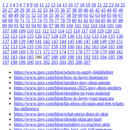
1
2
3
4
5
6
7
8
9
10
11
12
13
14
15
16
17
18
19
20
21
22
23
24
25
26
27
28
29
30
31
32
33
34
35
36
37
38
39
40
41
42
43
44
45
46
47
48
49
50
51
52
53
54
55
56
57
58
59
60
61
62
63
64
65
66
67
68
69
70
71
72
73
74
75
76
77
78
79
80
81
82
83
84
85
86
87
88
89
90
91
92
93
94
95
96
97
98
99
100
101
102
103
104
105
106
107
108
109
110
111
112
113
114
115
116
117
118
119
120
121
122
123
124
125
126
127
128
129
130
131
132
133
134
135
136
137
138
139
140
141
142
143
144
145
146
147
148
149
150
151
152
153
154
155
156
157
158
159
160
161
162
163
164
165
166
167
168
169
170
171
172
173
174
175
176
177
178
179
180
181
182
183
184
185
186
187
188
189
190
191
192
193
194
195
196
197
198
199
200
201
202
203
204
205
206
207
https://www.ipsy.com/blog/where-to-apply-highlighter
https://www.ipsy.com/blog/how-to-layer-fragrances
https://www.ipsy.com/blog/spoilers-ipsy-shop-agosto
https://www.ipsy.com/blog/august-2025-ipsy-shop-spoilers
https://www.ipsy.com/blog/sleeping-in-your-makeup
https://www.ipsy.com/blog/how-to-layer-your-mascara
https://www.ipsy.com/blog/lip-gloss-oil-stain-and-tint-whats-
the-difference
https://www.ipsy.com/blog/what-stress-does-to-skin
https://www.ipsy.com/blog/should-skincare-hurt
https://www.ipsy.com/blog/sensitive-vs-reactive-skin
https://www.ipsy.com/blog/the-best-anti-inflammatory-