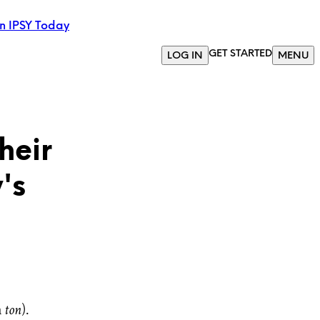
in IPSY Today
GET STARTED
LOG IN
MENU
heir
's
a
ton
).