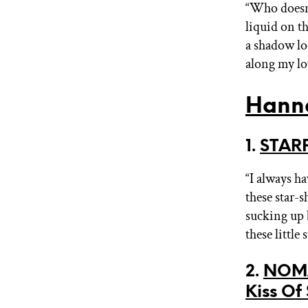
“Who doesn’
liquid on th
a shadow loo
along my lo
Hann
1.
STARF
“I always h
these star-
sucking up 
these little
2.
NOMA
Kiss Of