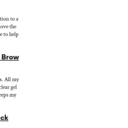
tion to a
love the
e to help
 Brow
. All my
lear gel
keeps my
ack