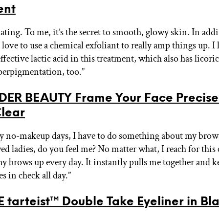
ent
ating. To me, it’s the secret to smooth, glowy skin. In addi
I love to use a chemical exfoliant to really amp things up. I 
ffective lactic acid in this treatment, which also has licoric
erpigmentation, too.”
ER BEAUTY Frame Your Face Precise
Clear
y no-makeup days, I have to do something about my brows
 ladies, do you feel me? No matter what, I reach for this c
y brows up every day. It instantly pulls me together and 
s in check all day.”
 tarteist™ Double Take Eyeliner in Bl