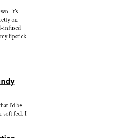
wn. It’s
retty on
il-infused
 my lipstick
andy
that I’d be
soft feel. I