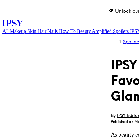
💖 Unlock cu
All
Makeup
Skin
Hair
Nails
How-To
Beauty Amplified
Spoilers
IPS
Spoiler
IPSY
Favo
Glam
LOG IN
By
IPSY Edito
Published on M
As beauty e