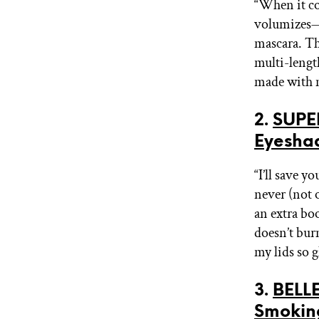
“When it co
volumizes—t
mascara. Thi
multi-length
made with m
2.
SUPE
Eyesha
“I’ll save y
never (not 
an extra bo
doesn’t bur
my lids so 
3.
BELLE
Smokin