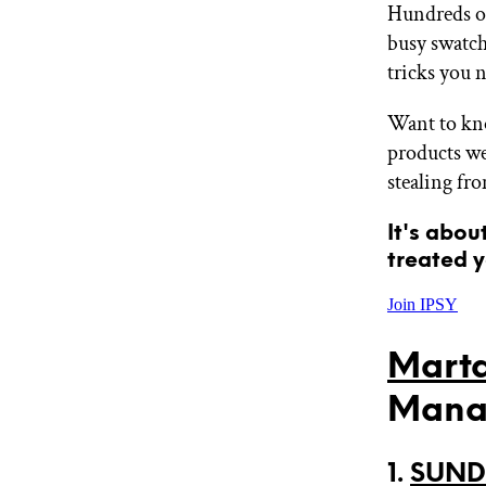
Hundreds of
GET STARTED
busy swatch
tricks you 
IPSY Wellness
PREVIEW
Want to kno
Gift a Subscription
products we
IPSY Original
stealing fr
IPSY Extra
IPSY Ultimate
It's abou
treated y
IPSY Blog
Join IPSY
Marta
Mana
1.
SUNDA