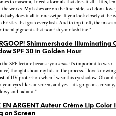
mes to mascara, I need a formula that does it all—lifts, le
he works. My lashes are on the finer side, so I don’t love
s baby does it all in one swipe. If you look closely at the w
 bristles that grab every lash. And to top it off, the mascar
ineral pigments that nourish your lash line.”
RGOOP! Shimmershade Illuminating 
dow SPF 30 in Golden Hour
ou the SPF lecture because you
know
it’s important to wear—
once) thought about my lids in the process. I love knowing
ost of UV protection when I wear this eyeshadow. Oh and
n your eyes like sunscreen, and yes—it’s gorgeous, creamy
glowy and radiant.”
 EN ARGENT Auteur Crème Lip Color 
g on Screen