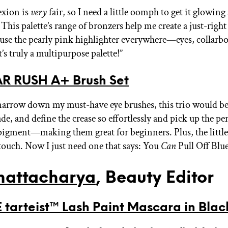
xion is
very
fair, so I need a little oomph to get it glowing 
his palette’s range of bronzers help me create a just-right 
 use the pearly pink highlighter everywhere—eyes, collarb
t’s truly a multipurpose palette!”
R RUSH A+ Brush Set
o narrow down my must-have eye brushes, this trio would be
e, and define the crease so effortlessly and pick up the per
igment—making them great for beginners. Plus, the little
 touch. Now I just need one that says: You
Can
Pull Off Blu
hattacharya
, Beauty Editor
 tarteist™ Lash Paint Mascara in Blac