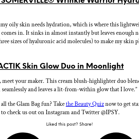
 SOMERVILLE® Wrinkle Warrior Hydra
 my oily skin needs hydration, which is where this lightwe
 comes in. It sinks in almost instantly but leaves enough
three sizes of hyaluronic acid molecules) to make my skin
CTIK Skin Glow Duo in Moonlight
 meet your maker. This cream blush-highlighter duo blen
seamlessly and leaves a lit-from-within glow that I love.”
all the Glam Bag fun? Take
the Beauty Quiz
now to get sta
t to check us out on Instagram and Twitter @IPSY.
Liked this post? Share!