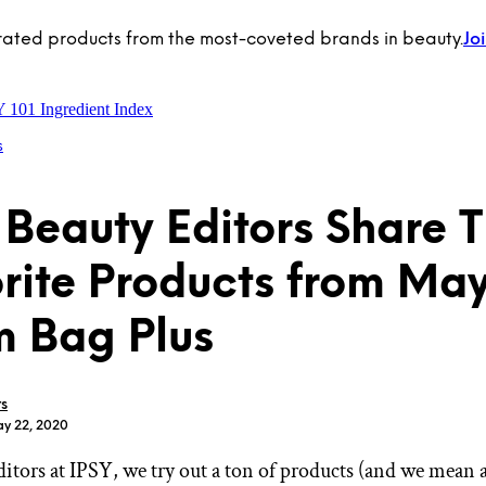
rated products from the most-coveted brands in beauty.
Jo
Y 101
Ingredient Index
s
 Beauty Editors Share T
rite Products from May
 Bag Plus
rs
ay 22, 2020
ditors at IPSY, we try out a ton of products (and we mean 