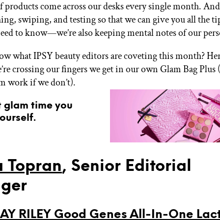
 products come across our desks every single month. And
ing, swiping, and testing so that we can give you all the ti
need to know—we’re also keeping mental notes of our pers
w what IPSY beauty editors are coveting this month? Here 
’re crossing our fingers we get in our own Glam Bag Plus 
om work if we don’t).
t glam time you
ourself.
 Topran
, Senior Editorial
ger
Y RILEY Good Genes All-In-One Lact