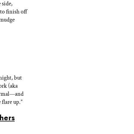
 side,
to finish off
 smudge
night, but
ork (aka
normal—and
 flare up.”
hers