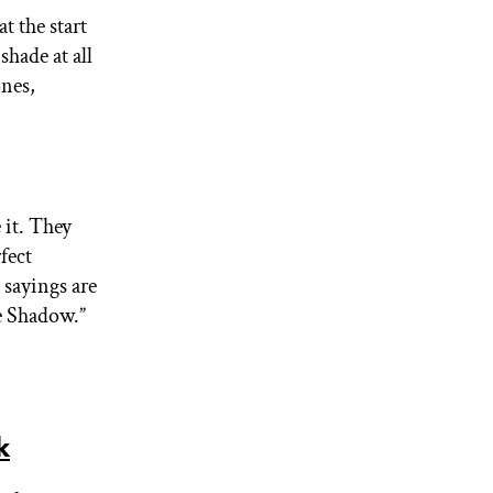
at the start
shade at all
ones,
 it. They
fect
 sayings are
e Shadow.”
k