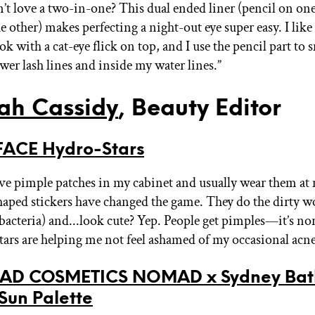
t love a two-in-one? This dual ended liner (pencil on one
e other) makes perfecting a night-out eye super easy. I like 
k with a cat-eye flick on top, and I use the pencil part to
wer lash lines and inside my water lines.”
ah Cassidy
, Beauty Editor
ACE Hydro-Stars
ave pimple patches in my cabinet and usually wear them at 
shaped stickers have changed the game. They do the dirty w
bacteria) and...look cute? Yep. People get pimples—it’s 
 stars are helping me not feel ashamed of my occasional acne
D COSMETICS NOMAD x Sydney Bat
 Sun Palette