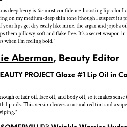
ous deep berry is
the
most confidence-boosting lipcolor I o
tering on my medium-deep skin tone (though I suspect it’s p
f your lips get dry easily like mine, the argan and jojoba o
s them pillowy-soft and flake free. It’s a secret weapon in
ys when I’m feeling bold.”
ie Aberman
, Beauty Editor
EAUTY PROJECT Glaze #1 Lip Oil in C
 enough of hair oil, face oil, and body oil, so it makes sense 
h lip oils. This version leaves a natural red tint and a super 
wiping.”