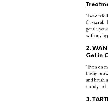
Treatm
“I
love
exfoli
face scrub, 
gentle-yet-e
with my hyp
2.
WAND
Gel in 
“Even on m
bushy-browed
and brush m
unruly arche
3.
TARTE