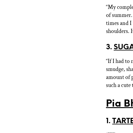
“My comple
of summer. T
times and I
shoulders. I
3.
SUGA
“If I had t
smudge, shad
amount of p
such a cute
Pia B
1.
TARTE