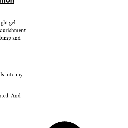
tion
ight gel
 nourishment
 plump and
ds into my
rted. And