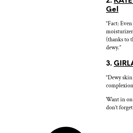
2.
KATE
Gel
“Fact: Even
moisturizer
(thanks to 
dewy.”
3.
GIRLA
“Dewy skin,
complexion 
Want in on 
don’t forge