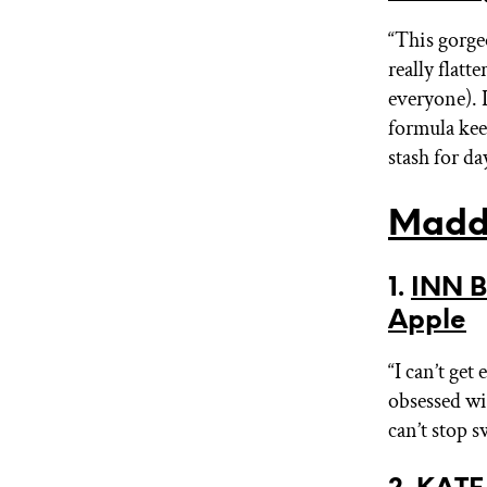
“This gorge
really flat
everyone). I
formula keep
stash for da
Madd
1.
INN B
Apple
“I can’t get
obsessed wit
can’t stop s