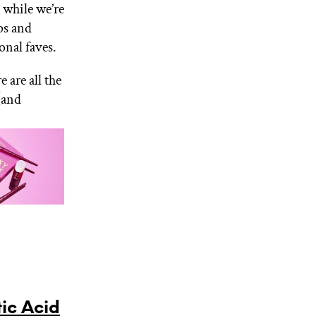
 while we’re
ps and
onal faves.
are all the
(and
ic Acid