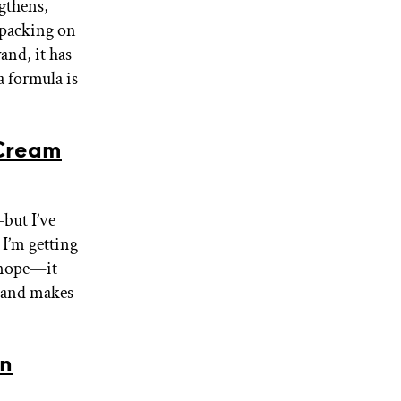
ngthens,
 packing on
and, it has
a formula is
Cream
but I’ve
 I’m getting
 nope—it
, and makes
in