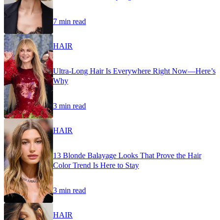
7 min read
HAIR
Ultra-Long Hair Is Everywhere Right Now—Here’s
Why
3 min read
HAIR
13 Blonde Balayage Looks That Prove the Hair
Color Trend Is Here to Stay
3 min read
HAIR