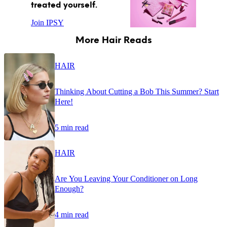
treated yourself.
Join IPSY
More Hair Reads
HAIR
Thinking About Cutting a Bob This Summer? Start
Here!
5 min read
HAIR
Are You Leaving Your Conditioner on Long
Enough?
4 min read