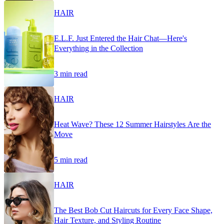
HAIR
E.L.F. Just Entered the Hair Chat—Here's
Everything in the Collection
3 min read
HAIR
Heat Wave? These 12 Summer Hairstyles Are the
Move
5 min read
HAIR
The Best Bob Cut Haircuts for Every Face Shape,
Hair Texture, and Styling Routine