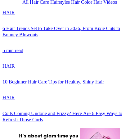
All
Hair Care
Hairstyles
Hair Color
Hair Videos
HAIR
6 Hair Trends Set to Take Over in 2026, From Bixie Cuts to
Bouncy Blowouts
GET STARTED
5 min read
HAIR
IPSY Wellness
PREVIEW
Gift a Subscription
10 Beginner Hair Care Tips for Healthy, Shiny Hair
IPSY Original
IPSY Extra
HAIR
IPSY Ultimate
Coils Coming Undone and Frizzy? Here Are 6 Easy Ways to
Refresh Those Curls
IPSY Blog
It's about glam time you