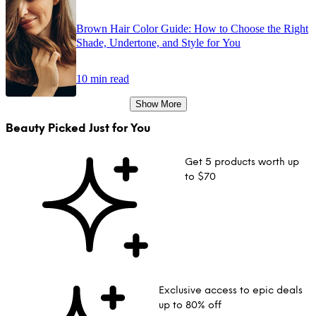
Brown Hair Color Guide: How to Choose the Right
Shade, Undertone, and Style for You
10 min read
Show More
Beauty Picked Just for You
Get 5 products worth up
to $70
Exclusive access to epic deals
up to 80% off