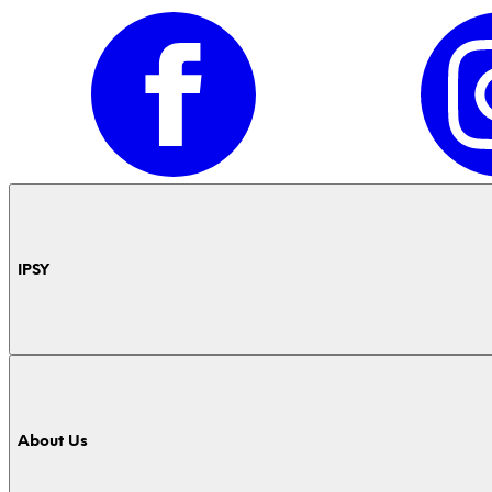
IPSY
About Us