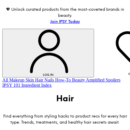
💖 Unlock curated products from the most-coveted brands in
beauty.
Join IPSY Today
G
LOG IN
All
Makeup
Skin
Hair
Nails
How-To
Beauty Amplified
Spoilers
IPSY 101
Ingredient Index
Hair
Find everything from styling hacks to product recs for every hair
type. Trends, treatments, and healthy hair secrets await.
LOG IN