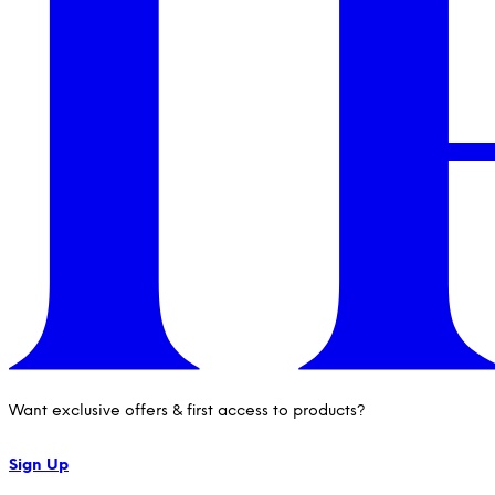
Want exclusive offers & first access to products?
Sign Up