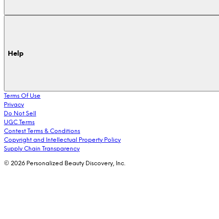
Help
Terms Of Use
Privacy
Do Not Sell
UGC Terms
Contest Terms & Conditions
Copyright and Intellectual Property Policy
Supply Chain Transparency
© 2026 Personalized Beauty Discovery, Inc.