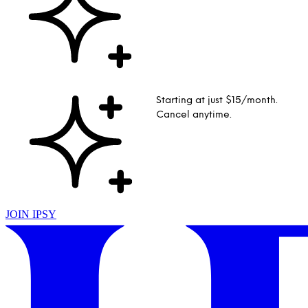
Starting at just $15/month.
Cancel anytime.
JOIN IPSY