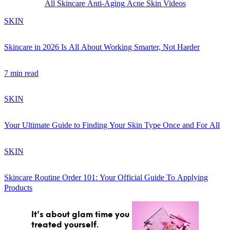
All
Skincare
Anti-Aging
Acne
Skin Videos
SKIN
Skincare in 2026 Is All About Working Smarter, Not Harder
7 min read
GET STARTED
SKIN
IPSY Wellness
PREVIEW
Your Ultimate Guide to Finding Your Skin Type Once and For All
Gift a Subscription
IPSY Original
SKIN
IPSY Extra
IPSY Ultimate
Skincare Routine Order 101: Your Official Guide To Applying
Products
IPSY Blog
It's about glam time you
treated yourself.