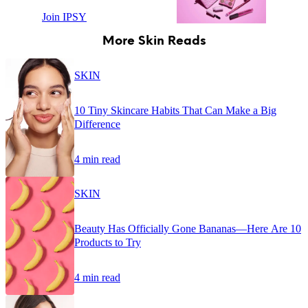
Join IPSY
More Skin Reads
SKIN
10 Tiny Skincare Habits That Can Make a Big
Difference
4 min read
SKIN
Beauty Has Officially Gone Bananas—Here Are 10
Products to Try
4 min read