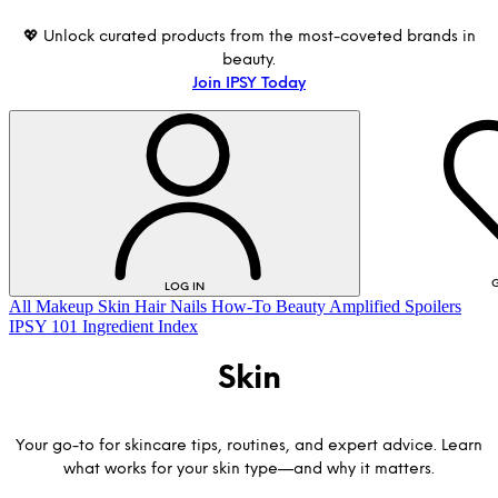
💖 Unlock curated products from the most-coveted brands in
beauty.
Join IPSY Today
G
LOG IN
All
Makeup
Skin
Hair
Nails
How-To
Beauty Amplified
Spoilers
IPSY 101
Ingredient Index
Skin
Your go-to for skincare tips, routines, and expert advice. Learn
what works for your skin type—and why it matters.
LOG IN