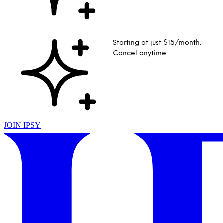
Starting at just $15/month.
Cancel anytime.
JOIN IPSY