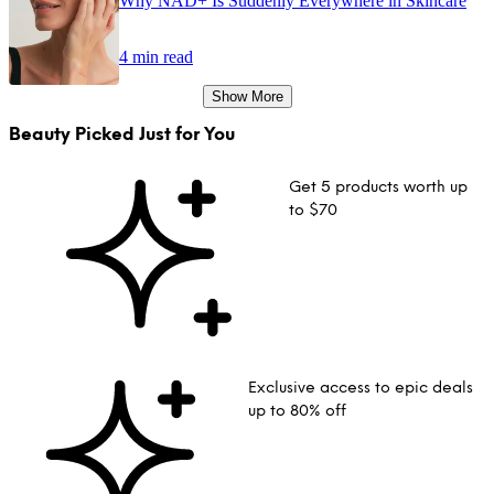
Why NAD+ Is Suddenly Everywhere in Skincare
4 min read
Show More
Beauty Picked Just for You
Get 5 products worth up
to $70
Exclusive access to epic deals
up to 80% off