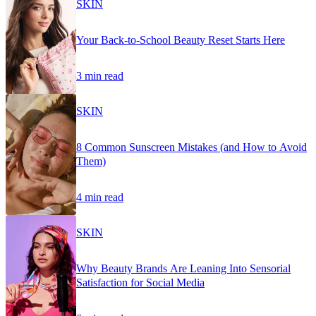
SKIN
Your Back-to-School Beauty Reset Starts Here
3 min read
SKIN
8 Common Sunscreen Mistakes (and How to Avoid
Them)
4 min read
SKIN
Why Beauty Brands Are Leaning Into Sensorial
Satisfaction for Social Media