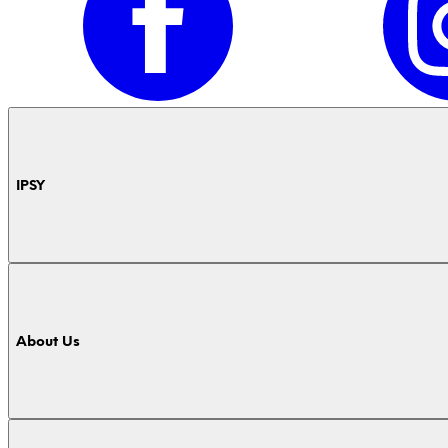
IPSY
About Us