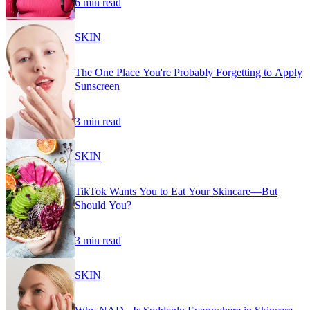
6 min read
SKIN
The One Place You're Probably Forgetting to Apply
Sunscreen
3 min read
SKIN
TikTok Wants You to Eat Your Skincare—But
Should You?
3 min read
SKIN