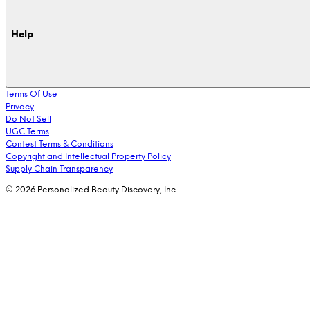
Help
Terms Of Use
Privacy
Do Not Sell
UGC Terms
Contest Terms & Conditions
Copyright and Intellectual Property Policy
Supply Chain Transparency
© 2026 Personalized Beauty Discovery, Inc.