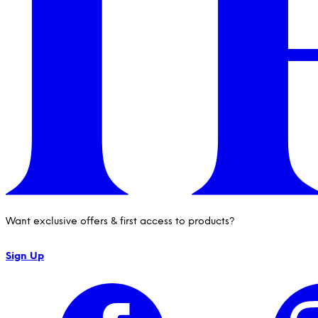
Want exclusive offers & first access to products?
Sign Up