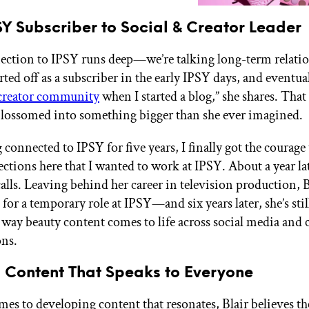
Y Subscriber to Social & Creator Leader
nection to IPSY runs deep—we’re talking long-term relati
tarted off as a subscriber in the early IPSY days, and eventu
creator community
when I started a blog,” she shares. That 
blossomed into something bigger than she ever imagined.
 connected to IPSY for five years, I finally got the courage 
tions here that I wanted to work at IPSY. About a year late
calls. Leaving behind her career in television production, B
for a temporary role at IPSY—and six years later, she’s stil
 way beauty content comes to life across social media and 
ons.
g Content That Speaks to Everyone
es to developing content that resonates, Blair believes t