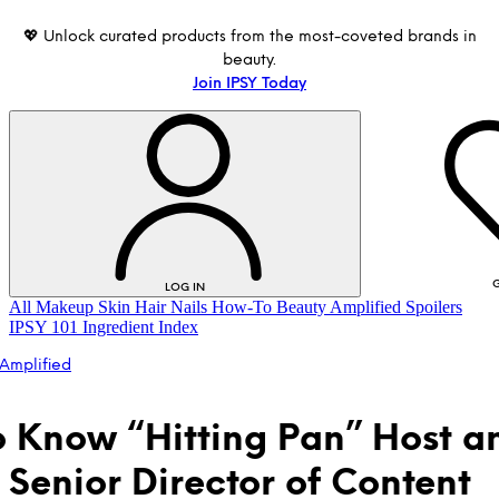
💖 Unlock curated products from the most-coveted brands in
beauty.
Join IPSY Today
G
LOG IN
All
Makeup
Skin
Hair
Nails
How-To
Beauty Amplified
Spoilers
IPSY 101
Ingredient Index
Amplified
o Know “Hitting Pan” Host a
s Senior Director of Content
LOG IN