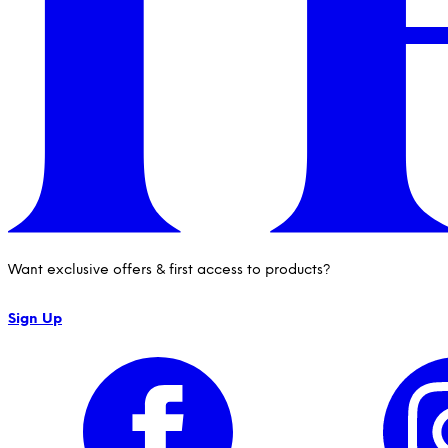
Want exclusive offers & first access to products?
Sign Up