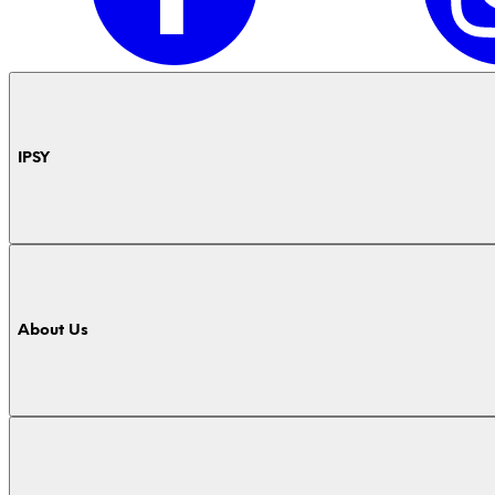
IPSY
About Us