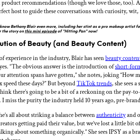
product recommendations (though we love those, too). A
rfect host to guide these conversations with curiosity, wit,
know Bethany Blair even more, including her stint as a pro makeup artist fo
r the story on
this mini episode
of "Hitting Pan" now!
ution of Beauty (and Beauty Content)
of experience in the industry, Blair has seen
beauty conten
eyes. “The obvious answer is the introduction of
short-for
ur attention spans have gotten,” she notes, joking “How 
5x speed these days?” But beyond
TikTok trends
, she sees a 
hink there’s going to be a bit of a reckoning on the pay-to
. I miss the purity the industry held 10 years ago, pre-brand
he’s all about striking a balance between
authenticity
and o
creators getting paid their value, but we’ve lost a little bit o
talking about something organically.” She sees IPSY as a br