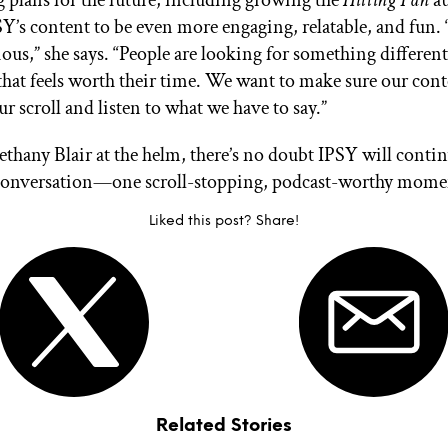
ig plans for the future, including growing the
Hitting Pan
au
Y’s content to be even more engaging, relatable, and fun. 
ious,” she says. “People are looking for something different
hat feels worth their time. We want to make sure our con
r scroll and listen to what we have to say.”
thany Blair at the helm, there’s no doubt IPSY will contin
conversation—one scroll-stopping, podcast-worthy momen
Liked this post? Share!
Related Stories