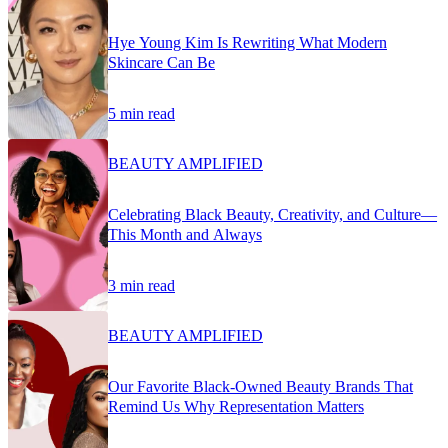
Hye Young Kim Is Rewriting What Modern
Skincare Can Be
5 min read
BEAUTY AMPLIFIED
Celebrating Black Beauty, Creativity, and Culture—
This Month and Always
3 min read
BEAUTY AMPLIFIED
Our Favorite Black-Owned Beauty Brands That
Remind Us Why Representation Matters