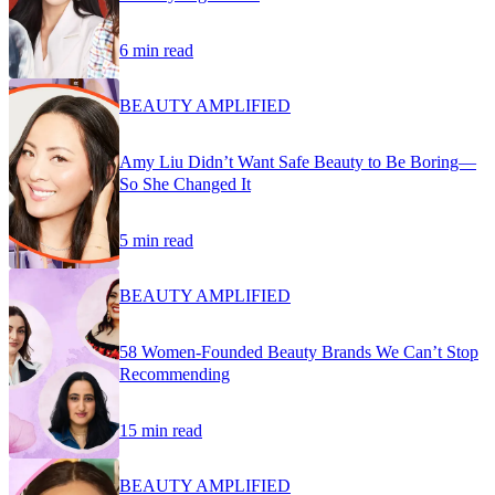
6 min read
BEAUTY AMPLIFIED
Amy Liu Didn’t Want Safe Beauty to Be Boring—
So She Changed It
5 min read
BEAUTY AMPLIFIED
58 Women-Founded Beauty Brands We Can’t Stop
Recommending
15 min read
BEAUTY AMPLIFIED