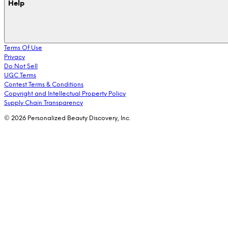
Help
Terms Of Use
Privacy
Do Not Sell
UGC Terms
Contest Terms & Conditions
Copyright and Intellectual Property Policy
Supply Chain Transparency
© 2026 Personalized Beauty Discovery, Inc.