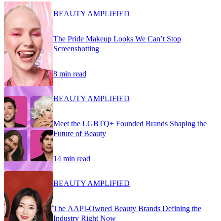
BEAUTY AMPLIFIED
The Pride Makeup Looks We Can’t Stop
Screenshotting
8 min read
BEAUTY AMPLIFIED
Meet the LGBTQ+ Founded Brands Shaping the
Future of Beauty
14 min read
BEAUTY AMPLIFIED
The AAPI-Owned Beauty Brands Defining the
Industry Right Now