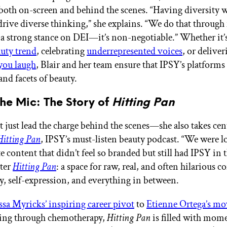
oth on-screen and behind the scenes. “Having diversity w
drive diverse thinking,” she explains. “We do that throug
 a strong stance on DEI—it’s non-negotiable.” Whether it’
auty trend
, celebrating
underrepresented voices
, or delive
you laugh
, Blair and her team ensure that IPSY’s platforms 
and facets of beauty.
he Mic: The Story of
Hitting Pan
t just lead the charge behind the scenes—she also takes cent
Hitting Pan
, IPSY’s must-listen beauty podcast. “We were l
e content that didn’t feel so branded but still had IPSY in 
nter
Hitting Pan
: a space for raw, real, and often hilarious 
y, self-expression, and everything in between.
sa Myricks’ inspiring career pivot
to
Etienne Ortega’s mo
ing through chemotherapy,
Hitting Pan
is filled with mome