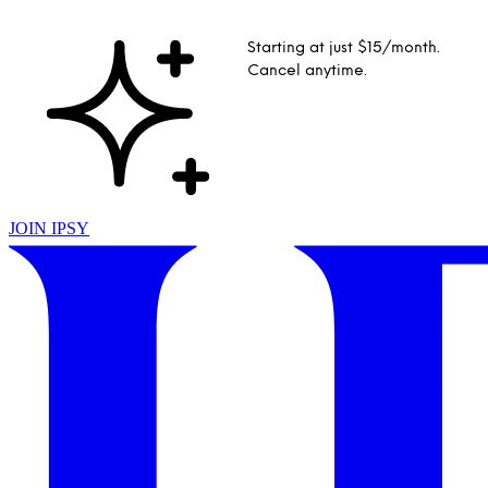
Starting at just $15/month.
Cancel anytime.
JOIN IPSY