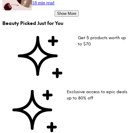
18 min read
Show More
Beauty Picked Just for You
Get 5 products worth up
to $70
Exclusive access to epic deals
up to 80% off