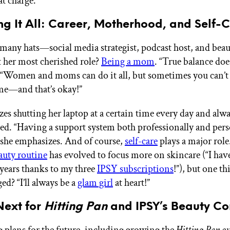
at charge.
g It All: Career, Motherhood, and Self-
 many hats—social media strategist, podcast host, and bea
her most cherished role?
Being a mom
. “True balance does
 “Women and moms can do it all, but sometimes you can’t do
me—and that’s okay!”
zes shutting her laptop at a certain time every day and alw
bed. “Having a support system both professionally and pers
” she emphasizes. And of course,
self-care
plays a major role
auty routine
has evolved to focus more on skincare (“I hav
 years thanks to my three
IPSY subscriptions
!”), but one th
ed? “I’ll always be a
glam girl
at heart!”
Next for
Hitting Pan
and IPSY’s Beauty Co