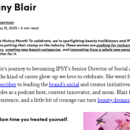
ny Blair
berman
y 15, 2025
• 6 min read
History Month! To celebrate, we’re spotlighting beauty trailblazers and I
GET STARTED
re putting their stamp on the industry. These women are
pushing for inclusiv
rs
,
creating new beauty categories
, and
innovating from a whole new pers
ter for it.
ir’s journey to becoming IPSY’s Senior Director of Social
IPSY Wellness
PREVIEW
Gift a Subscription
 the kind of career glow-up we love to celebrate. She went
IPSY Original
scriber
to leading the
brand’s social
and creator initiatives
IPSY Extra
oles as a podcast host, content innovator, and mom. Blair i
IPSY Ultimate
sistence, and a little bit of courage can turn
beauty dreams
IPSY Blog
glam time you treated yourself.