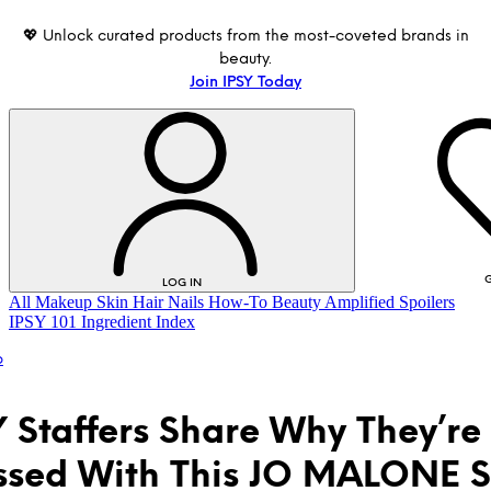
💖 Unlock curated products from the most-coveted brands in
beauty.
Join IPSY Today
G
LOG IN
All
Makeup
Skin
Hair
Nails
How-To
Beauty Amplified
Spoilers
IPSY 101
Ingredient Index
p
Y Staffers Share Why They’re
sed With This JO MALONE S
LOG IN