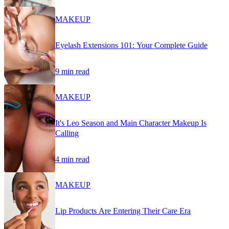
MAKEUP
Eyelash Extensions 101: Your Complete Guide
9 min read
MAKEUP
It's Leo Season and Main Character Makeup Is
Calling
4 min read
MAKEUP
Lip Products Are Entering Their Care Era