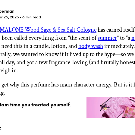
berman
ar 26, 2025
• 6 min read
 MALONE Wood Sage & Sea Salt Cologne
has earned itself
’s been called everything from “the scent of
summer
” to “a
m
GET STARTED
“I need this in a candle, lotion, and
body wash
immediately.
rally, we wanted to know if it lived up to the hype—so we 
all day, and got a few fragrance-loving (and brutally hones
weigh in.
IPSY Wellness
PREVIEW
Gift a Subscription
IPSY Original
 get why this perfume has main character energy. But is it 
IPSY Extra
ng.
IPSY Ultimate
glam time you treated yourself.
IPSY Blog
e