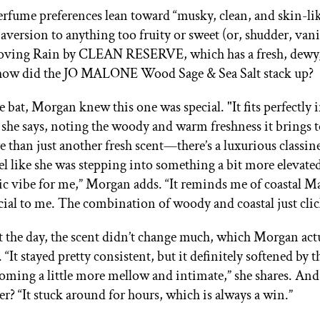
rfume preferences lean toward “musky, clean, and skin-lik
aversion to anything too fruity or sweet (or, shudder, vani
 loving Rain by CLEAN RESERVE, which has a fresh, dewy
o how did the JO MALONE Wood Sage & Sea Salt stack up?
e bat, Morgan knew this one was special. "It fits perfectly
 she says, noting the woody and warm freshness it brings to
e than just another fresh scent—there’s a luxurious classines
l like she was stepping into something a bit more elevated.
gic vibe for me,” Morgan adds. “It reminds me of coastal 
pecial to me. The combination of woody and coastal just cli
the day, the scent didn’t change much, which Morgan act
 “It stayed pretty consistent, but it definitely softened by t
coming a little more mellow and intimate,” she shares. And 
er? “It stuck around for hours, which is always a win.”