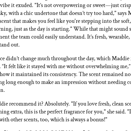
n vibe it exuded. "It’s not overpowering or sweet—just cris
ky, with a chic undertone that doesn’t try too hard," says M
scent that makes you feel like you're stepping into the soft, 
ing, just as the day is starting." While that might sound sp
ent the team could easily understand. It’s fresh, wearable,
tand out.
ce didn’t change much throughout the day, which Maddie r
. “It felt like it stayed with me without overwhelming me,”
how it maintained its consistency. The scent remained no
ting long enough to make an impression without needing c
on.
e recommend it? Absolutely. "If you love fresh, clean sce
hing extra, this is the perfect fragrance for you," she said. "I
with other scents, too, which is always a bonus!"