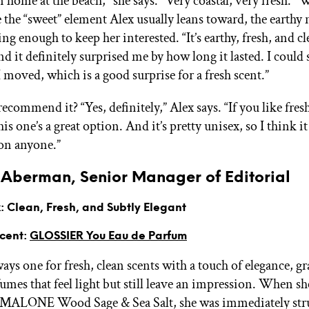
n home at the beach," she says. "Very coastal, very fresh." W
e the “sweet” element Alex usually leans toward, the earthy
uing enough to keep her interested. “It’s earthy, fresh, and c
nd it definitely surprised me by how long it lasted. I could 
 moved, which is a good surprise for a fresh scent.”
commend it? “Yes, definitely,” Alex says. “If you like fresh
is one’s a great option. And it’s pretty unisex, so I think i
 on anyone.”
Aberman, Senior Manager of Editorial
 Clean, Fresh, and Subtly Elegant
Scent:
GLOSSIER You Eau de Parfum
ys one for fresh, clean scents with a touch of elegance, gr
mes that feel light but still leave an impression. When she
O MALONE Wood Sage & Sea Salt, she was immediately stru