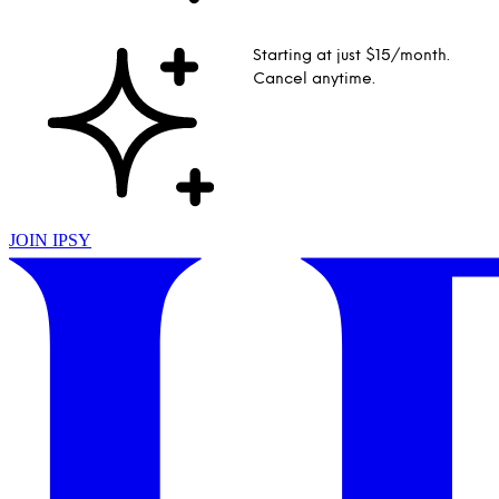
Starting at just $15/month.
Cancel anytime.
JOIN IPSY