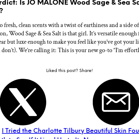
erdict: Is JO MALONE Wood Sage & Sea Sa
?
to fresh, clean scents with a twist of earthiness and a side of
on, Wood Sage & Sea Salt is that girl. It’s versatile enough 
ar but luxe enough to make you feel like you’ve got your li
 don’t). We’re calling it: This is your new go-to “I’m effortl
Liked this post? Share!
:
I Tried the Charlotte Tilbury Beautiful Skin F