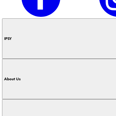
IPSY
About Us