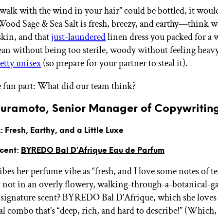
l walk with the wind in your hair” could be bottled, it woul
d Sage & Sea Salt is fresh, breezy, and earthy—think 
 skin, and that
just-laundered
linen dress you packed for a
clean without being too sterile, woody without feeling heav
etty unisex
(so prepare for your partner to steal it).
 fun part: What did our team think?
uramoto, Senior Manager of Copywritin
 Fresh, Earthy, and a Little Luxe
Scent:
BYREDO Bal D’Afrique Eau de Parfum
bes her perfume vibe as “fresh, and I love some notes of te
 not in an overly flowery, walking-through-a-botanical-g
 signature scent? BYREDO Bal D’Afrique, which she loves f
l combo that’s “deep, rich, and hard to describe!” (Which, 