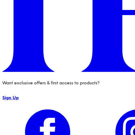
Want exclusive offers & first access to products?
Sign Up