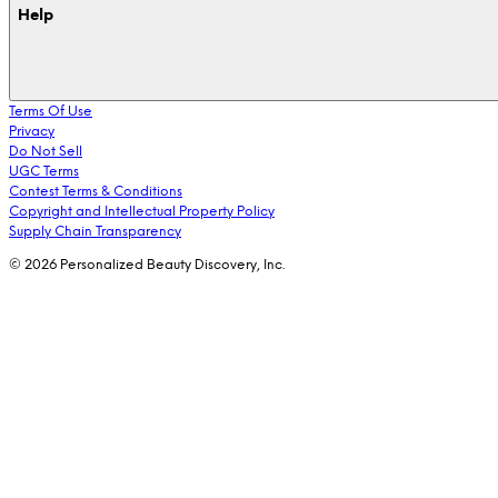
Help
Terms Of Use
Privacy
Do Not Sell
UGC Terms
Contest Terms & Conditions
Copyright and Intellectual Property Policy
Supply Chain Transparency
© 2026 Personalized Beauty Discovery, Inc.