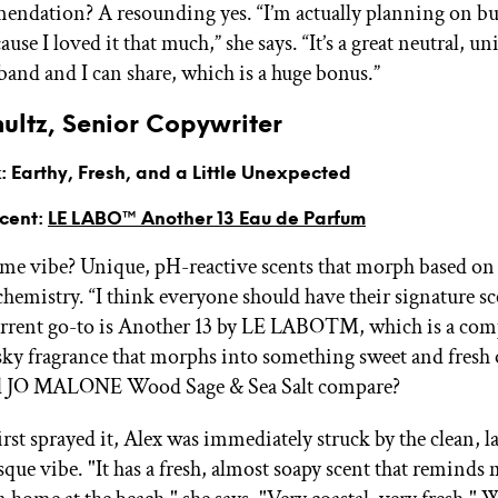
ndation? A resounding yes. “I’m actually planning on bu
cause I loved it that much,” she says. “It’s a great neutral, un
band and I can share, which is a huge bonus.”
ultz, Senior Copywriter
 Earthy, Fresh, and a Little Unexpected
Scent:
LE LABO™ Another 13 Eau de Parfum
ume vibe? Unique, pH-reactive scents that morph based on
chemistry. “I think everyone should have their signature sc
urrent go-to is Another 13 by LE LABO™, which is a com
y fragrance that morphs into something sweet and fresh 
d JO MALONE Wood Sage & Sea Salt compare?
rst sprayed it, Alex was immediately struck by the clean, 
sque vibe. "It has a fresh, almost soapy scent that reminds