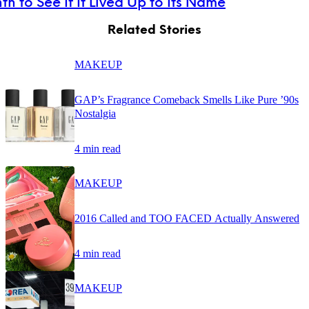
th to See If It Lived Up to Its Name
Related Stories
MAKEUP
GAP’s Fragrance Comeback Smells Like Pure ’90s
Nostalgia
4 min read
MAKEUP
2016 Called and TOO FACED Actually Answered
4 min read
MAKEUP