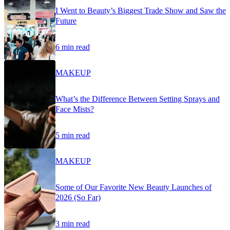
I Went to Beauty’s Biggest Trade Show and Saw the
Future
6 min read
MAKEUP
What’s the Difference Between Setting Sprays and
Face Mists?
5 min read
MAKEUP
Some of Our Favorite New Beauty Launches of
2026 (So Far)
3 min read