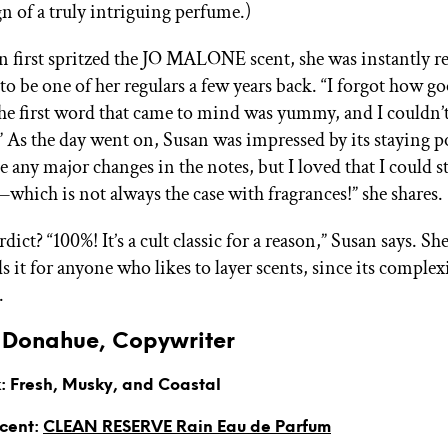
ign of a truly intriguing perfume.)
first spritzed the JO MALONE scent, she was instantly 
to be one of her regulars a few years back. “I forgot how go
The first word that came to mind was yummy, and I couldn’t
.” As the day went on, Susan was impressed by its staying p
e any major changes in the notes, but I loved that I could sti
—which is not always the case with fragrances!” she shares.
rdict? “100%! It’s a cult classic for a reason,” Susan says. Sh
it for anyone who likes to layer scents, since its complex
.
Donahue, Copywriter
: Fresh, Musky, and Coastal
Scent:
CLEAN RESERVE Rain Eau de Parfum