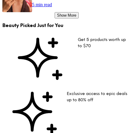
5 min read
Show More
Beauty Picked Just for You
Get 5 products worth up
to $70
Exclusive access to epic deals
up to 80% off