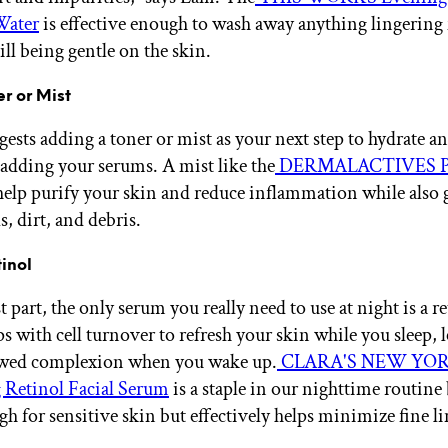
Water
is effective enough to wash away anything lingering
ill being gentle on the skin.
er or Mist
ests adding a toner or mist as your next step to hydrate a
 adding your serums. A mist like the
DERMALACTIVES Pu
help purify your skin and reduce inflammation while also g
ls, dirt, and debris.
tinol
 part, the only serum you really need to use at night is a re
ps with cell turnover to refresh your skin while you sleep, 
ewed complexion when you wake up.
CLARA'S NEW YO
 Retinol Facial Serum
is a staple in our nighttime routine 
gh for sensitive skin but effectively helps minimize fine l