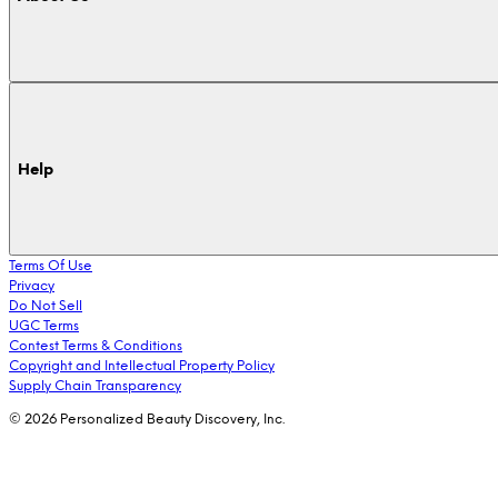
Help
Terms Of Use
Privacy
Do Not Sell
UGC Terms
Contest Terms & Conditions
Copyright and Intellectual Property Policy
Supply Chain Transparency
© 2026 Personalized Beauty Discovery, Inc.