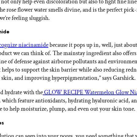
not only help even discoloration but also to fight fine lin
he rose flower water smells divine, and is the perfect pic
e’re feeling sluggish.
mide
cognize niacinamide
because it pops up in, well, just abou
oduct we can think of. The mainstay ingredient also offers
line of defense against airborne pollutants and environmen
It helps to support the skin barrier while also reducing redn
 skin, and improving hyperpigmentation,” says Garshick.
d hydrate with the
GLOW RECIPE Watermelon Glow Nia
, which feature antioxidants, hydrating hyaluronic acid, a
 to help moisturize, plump, and even out your skin tone.
es
lution can seep into your pores, you need something that w