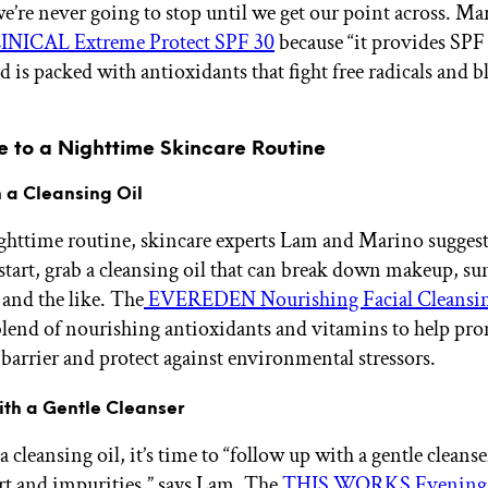
e’re never going to stop until we get our point across. Mar
INICAL Extreme Protect SPF 30
because “it provides SPF
 is packed with antioxidants that fight free radicals and bl
e to a Nighttime Skincare Routine
th a Cleansing Oil
ghttime routine, skincare experts Lam and Marino sugges
 start, grab a cleansing oil that can break down makeup, su
 and the like. The
EVEREDEN Nourishing Facial Cleansin
blend of nourishing antioxidants and vitamins to help pr
 barrier and protect against environmental stressors.
ith a Gentle Cleanser
a cleansing oil, it’s time to “follow up with a gentle clean
irt and impurities,” says Lam. The
THIS WORKS Evening 