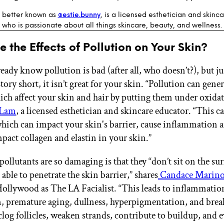
, better known as
@estie.bunny
, is a licensed esthetician and skinc
who is passionate about all things skincare, beauty, and wellness.
 the Effects of Pollution on Your Skin?
eady know pollution is bad (after all, who doesn’t?), but j
story short, it isn’t great for your skin. “Pollution can gener
ich affect your skin and hair by putting them under oxidati
 Lam
, a licensed esthetician and skincare educator. “This 
 which can impact your skin's barrier, cause inflammation 
pact collagen and elastin in your skin.”
ollutants are so damaging is that they “don’t sit on the sur
 able to penetrate the skin barrier,” shares
Candace Marin
llywood as The LA Facialist. “This leads to inflammatio
, premature aging, dullness, hyperpigmentation, and bre
 clog follicles, weaken strands, contribute to buildup, and 