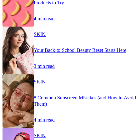
Products to Try
4 min read
SKIN
Your Back-to-School Beauty Reset Starts Here
3 min read
SKIN
8 Common Sunscreen Mistakes (and How to Avoid
Them)
4 min read
SKIN