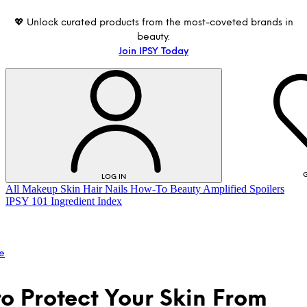
💖 Unlock curated products from the most-coveted brands in
beauty.
Join IPSY Today
G
LOG IN
All
Makeup
Skin
Hair
Nails
How-To
Beauty Amplified
Spoilers
IPSY 101
Ingredient Index
e
o Protect Your Skin From
LOG IN