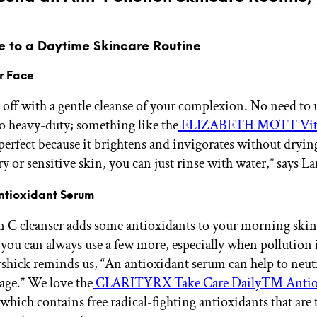
e to a Daytime Skincare Routine
r Face
 off with a gentle cleanse of your complexion. No need to 
o heavy-duty; something like the
ELIZABETH MOTT Vit
perfect because it brightens and invigorates without drying
y or sensitive skin, you can just rinse with water,” says L
Antioxidant Serum
 C cleanser adds some antioxidants to your morning skin
 you can always use a few more, especially when pollution i
rshick reminds us, “An antioxidant serum can help to neutr
age.” We love the
CLARITYRX Take Care Daily™ Antio
 which contains free radical-fighting antioxidants that are 