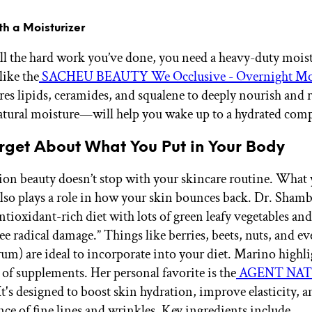
ith a Moisturizer
all the hard work you’ve done, you need a heavy-duty moist
ike the
SACHEU BEAUTY We Occlusive - Overnight Moi
res lipids, ceramides, and squalene to deeply nourish and 
natural moisture—will help you wake up to a hydrated com
rget About What You Put in Your Body
ion beauty doesn’t stop with your skincare routine. What 
lso plays a role in how your skin bounces back. Dr. Shamb
ntioxidant-rich diet with lots of green leafy vegetables and 
ree radical damage.” Things like berries, beets, nuts, and e
yum) are ideal to incorporate into your diet. Marino highli
of supplements. Her personal favorite is the
AGENT NAT
“It's designed to boost skin hydration, improve elasticity, 
nce of fine lines and wrinkles. Key ingredients include