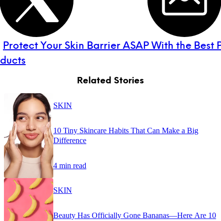
:
Protect Your Skin Barrier ASAP With the Best P
oducts
Related Stories
SKIN
10 Tiny Skincare Habits That Can Make a Big
Difference
4 min read
SKIN
Beauty Has Officially Gone Bananas—Here Are 10