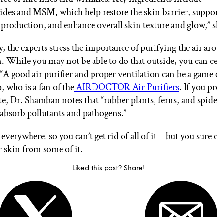
des and MSM, which help restore the skin barrier, suppor
 production, and enhance overall skin texture and glow,” s
, the experts stress the importance of purifying the air ar
n. While you may not be able to do that outside, you can ce
. “A good air purifier and proper ventilation can be a game 
, who is a fan of the
AIRDOCTOR Air Purifiers
. If you pr
te, Dr. Shamban notes that “rubber plants, ferns, and spide
o absorb pollutants and pathogens.”
 everywhere, so you can’t get rid of all of it—but you sure 
r skin from some of it.
Liked this post? Share!