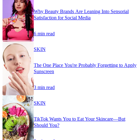
Why Beauty Brands Are Leaning Into Sensorial
Satisfaction for Social Media
6 min read
SKIN
The One Place You're Probably Forgetting to Apply
Sunscreen
3 min read
SKIN
TikTok Wants You to Eat Your Skincare—But
Should You?