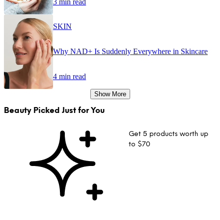
3 min read
SKIN
Why NAD+ Is Suddenly Everywhere in Skincare
4 min read
Show More
Beauty Picked Just for You
Get 5 products worth up
to $70