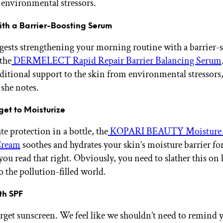
 environmental stressors.
ith a Barrier-Boosting Serum
ests strengthening your morning routine with a barrier-
 the
DERMELECT Rapid Repair Barrier Balancing Serum
ditional support to the skin from environmental stressors
 she notes.
rget to Moisturize
e protection in a bottle, the
KOPARI BEAUTY Moisture
Cream
soothes and hydrates your skin’s moisture barrier for
you read that right. Obviously, you need to slather this on
o the pollution-filled world.
ith SPF
orget sunscreen. We feel like we shouldn’t need to remind y