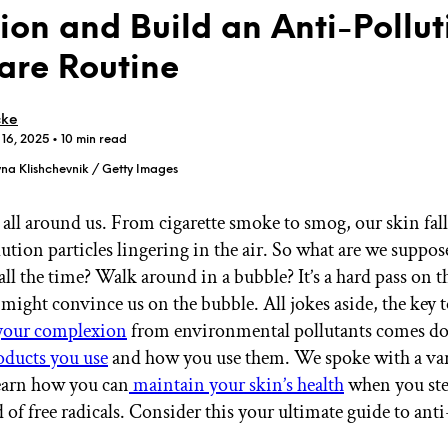
tion and Build an Anti-Pollut
are Routine
cke
 16, 2025
• 10 min read
GET STARTED
na Klishchevnik / Getty Images
 all around us. From cigarette smoke to smog, our skin fall
IPSY Wellness
PREVIEW
ution particles lingering in the air. So what are we suppos
Gift a Subscription
all the time? Walk around in a bubble? It’s a hard pass on th
IPSY Original
IPSY Extra
might convince us on the bubble. All jokes aside, the key 
IPSY Ultimate
 your complexion
from environmental pollutants comes do
oducts you use
and how you use them. We spoke with a var
learn how you can
maintain your skin’s health
when you ste
IPSY Blog
 of free radicals. Consider this your ultimate guide to ant