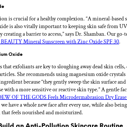
de
ion is crucial for a healthy complexion. “A mineral-based 
xide is also vitally important to keeping skin safe from UV
y creating a barrier to access,” says Dr. Shamban. Our go-to
BEAUTY Mineral Sunscreen with Zinc Oxide SPF 30
.
ium Oxide
 that exfoliants are key to sloughing away dead skin cells, 
articles. She recommends using magnesium oxide crystals 
 ingredient because “they gently sweep the skin surface and
e with a more sensitive or reactive skin type.” A gentle fa
EW OF THE GODS Feels Microdermabrasion Dry Erase 
 we have a whole new face after every use, while also being 
that feels nourished and moisturized.
uild an Anti-Pollution Skincare Routine,