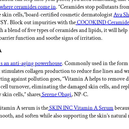
s where ceramides come in
. “Ceramides stop pollutants fro
e skin cells,”board-certified cosmetic dermatologist
Ava S
PSY. Block out impurities with the
COCOKIND Ceramide 
h a blend of five types of ceramides and lipids, it will help
barrier function and soothe signs of irritation.
A
s an anti-aging powerhouse
. Commonly used in the form o
t stimulates collagen production to reduce fine lines and w
ecting against pollution goes, “Vitamin A helps to remove 
 cell turnover, eliminating the damaged skin cells, and re
 skin cells,” shares
Serene Obagi
, NP-C.
itamin A serum is the
SKIN INC Vitamin A Serum
because
mooth, and soften while also supporting the skin’s natural