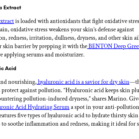
a Extract
xtract
is loaded with antioxidants that fight oxidative stres
in, oxidative stress weakens your skin’s defense against
n, redness, irritation, dullness, dryness, and other skin a
r skin barrier by prepping it with the
BENTON Deep Gree
e applying serums and moisturizer.
ic Acid
and nourishing,
hyaluronic acid is a savior for dry skin
—thi
s protect against pollution. “Hyaluronic acid keeps skin p
ountering pollution-induced dryness,” shares Marino. Giv
ronic Acid Hydrating Serum
a spot in your anti-pollutio
features five types of hyaluronic acid to hydrate thirsty skin
o soothe inflammation and redness, making it ideal for s