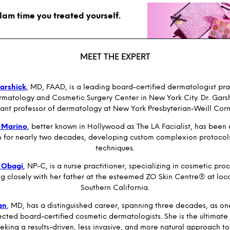
glam time you treated yourself.
MEET THE EXPERT
arshick
, MD, FAAD, is a leading board-certified dermatologist pra
matology and Cosmetic Surgery Center in New York City. Dr. Garshi
stant professor of dermatology at New York Presbyterian-Weill Cor
 Marino
, better known in Hollywood as The LA Facialist, has been
n for nearly two decades, developing custom complexion protocol
techniques.
 Obagi
, NP-C, is a nurse practitioner, specializing in cosmetic pro
ng closely with her father at the esteemed ZO Skin Centre® at loca
Southern California.
an
, MD, has a distinguished career, spanning three decades, as on
cted board-certified cosmetic dermatologists. She is the ultimate
eking a results-driven, less invasive, and more natural approach to