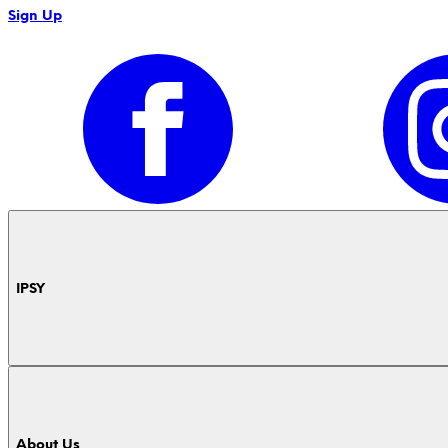
Sign Up
IPSY
About Us