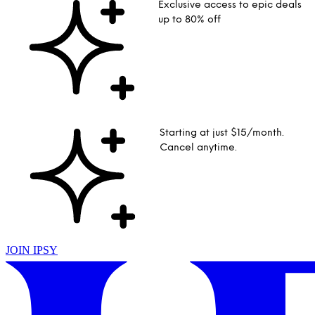
Exclusive access to epic deals
up to 80% off
Starting at just $15/month.
Cancel anytime.
JOIN IPSY