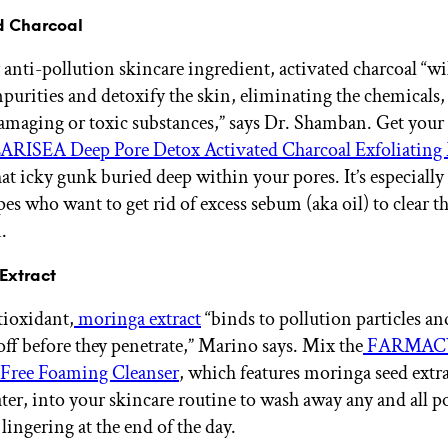
ed Charcoal
y anti-pollution skincare ingredient, activated charcoal “wil
purities and detoxify the skin, eliminating the chemicals, 
amaging or toxic substances,” says Dr. Shamban. Get your 
RISEA Deep Pore Detox Activated Charcoal Exfoliating
hat icky gunk buried deep within your pores. It’s especially 
pes who want to get rid of excess sebum (aka oil) to clear th
.
Extract
ioxidant,
moringa extract
“binds to pollution particles an
off before they penetrate,” Marino says. Mix the
FARMACY
-Free Foaming Cleanser
, which features moringa seed extr
er, into your skincare routine to wash away any and all po
lingering at the end of the day.