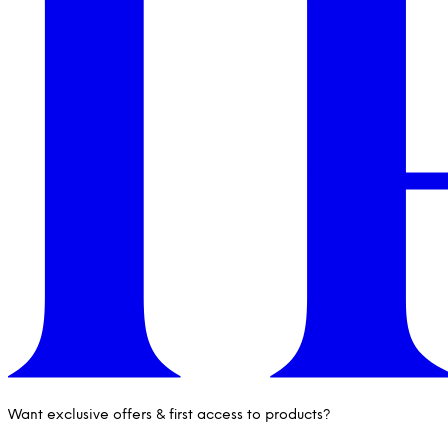
Want exclusive offers & first access to products?