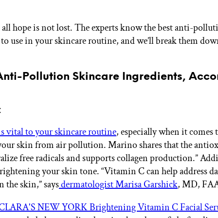
 all hope is not lost. The experts know the best anti-pollut
 to use in your skincare routine, and we’ll break them dow
Anti-Pollution Skincare Ingredients, Acco
C
s vital to your skincare routine
, especially when it comes 
your skin from air pollution. Marino shares that the antio
alize free radicals and supports collagen production.” Addit
brightening your skin tone. “Vitamin C can help address da
 the skin,” says
dermatologist Marisa Garshick
, MD, FA
CLARA'S NEW YORK Brightening Vitamin C Facial Se