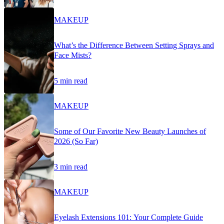
MAKEUP
What’s the Difference Between Setting Sprays and
Face Mists?
5 min read
MAKEUP
Some of Our Favorite New Beauty Launches of
2026 (So Far)
3 min read
MAKEUP
Eyelash Extensions 101: Your Complete Guide