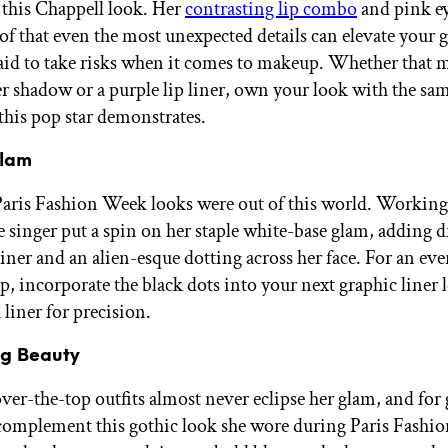
 this Chappell look. Her
contrasting lip combo
and pink e
oof that even the most unexpected details can elevate you
raid to take risks when it comes to makeup. Whether that 
ter shadow or a purple lip liner, own your look with the sa
this pop star demonstrates.
Glam
Paris Fashion Week looks were out of this world. Working
e singer put a spin on her staple white-base glam, adding 
liner and an alien-esque dotting across her face. For an ev
p, incorporate the black dots into your next graphic liner 
 liner for precision.
ng Beauty
over-the-top outfits almost never eclipse her glam, and for
complement this gothic look she wore during Paris Fashi