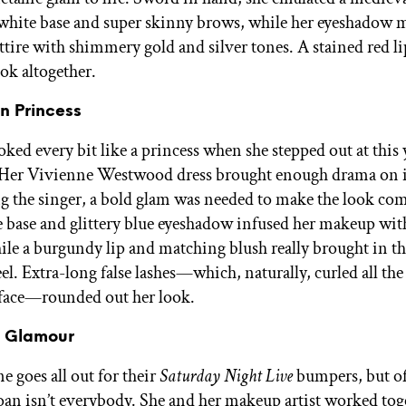
 white base and super skinny brows, while her eyeshadow 
ttire with shimmery gold and silver tones. A stained red l
ok altogether.
an Princess
ked every bit like a princess when she stepped out at this 
Her Vivienne Westwood dress brought enough drama on
 the singer, a bold glam was needed to make the look com
 base and glittery blue eyeshadow infused her makeup with
hile a burgundy lip and matching blush really brought in th
el. Extra-long false lashes—which, naturally, curled all th
face—rounded out her look.
e Glamour
e goes all out for their
Saturday Night Live
bumpers, but of
an isn’t everybody. She and her makeup artist worked tog