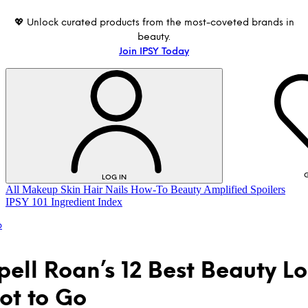
💖 Unlock curated products from the most-coveted brands in
beauty.
Join IPSY Today
G
LOG IN
All
Makeup
Skin
Hair
Nails
How-To
Beauty Amplified
Spoilers
IPSY 101
Ingredient Index
p
ell Roan’s 12 Best Beauty L
ot to Go
LOG IN