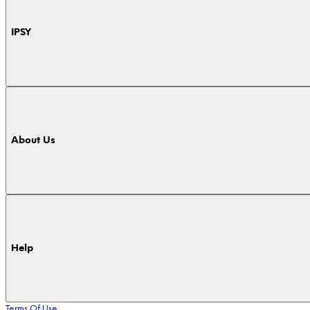
IPSY
About Us
Help
Terms Of Use