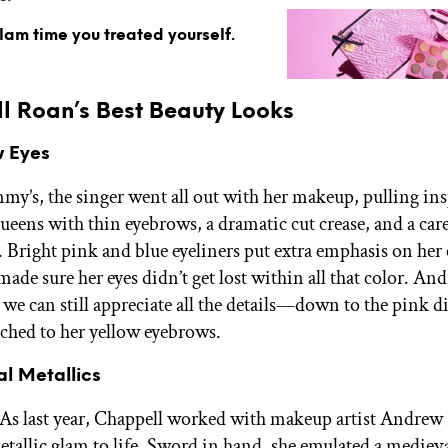
glam time you treated yourself.
l Roan’s Best Beauty Looks
w Eyes
my’s, the singer went all out with her makeup, pulling in
ueens with thin eyebrows, a dramatic cut crease, and a care
. Bright pink and blue eyeliners put extra emphasis on her 
 made sure her eyes didn’t get lost within all that color. And
s, we can still appreciate all the details—down to the pink
tached to her yellow eyebrows.
al Metallics
s last year, Chappell worked with makeup artist Andrew
etallic glam to life. Sword in hand, she emulated a mediev