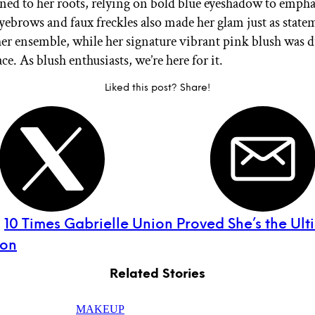
rned to her roots, relying on bold blue eyeshadow to empha
eyebrows and faux freckles also made her glam just as state
er ensemble, while her signature vibrant pink blush was d
ce. As blush enthusiasts, we’re here for it.
Liked this post? Share!
:
10 Times Gabrielle Union Proved She’s the Ult
con
Related Stories
MAKEUP