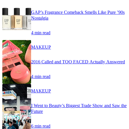
GAP’s Fragrance Comeback Smells Like Pure ’90s
Nostalgia
4 min read
MAKEUP
2016 Called and TOO FACED Actually Answered
4 min read
MAKEUP
I Went to Beauty’s Biggest Trade Show and Saw the
Future
6 min read