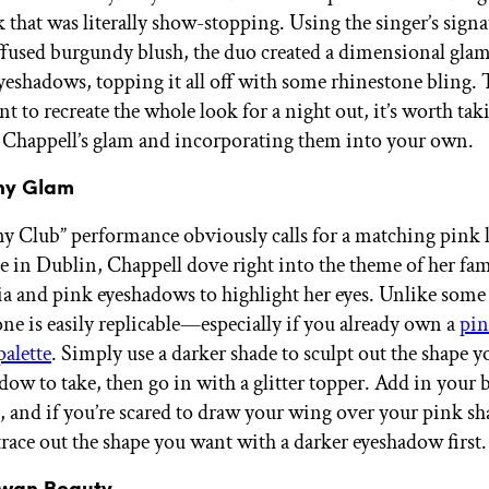
k that was literally show-stopping. Using the singer’s sign
ffused burgundy blush, the duo created a dimensional glam
yeshadows, topping it all off with some rhinestone bling
 to recreate the whole look for a night out, it’s worth tak
 Chappell’s glam and incorporating them into your own.
ony Glam
y Club” performance obviously calls for a matching pink l
 in Dublin, Chappell dove right into the theme of her fa
ia and pink eyeshadows to highlight her eyes. Unlike some 
one is easily replicable—especially if you already own a
pin
alette
. Simply use a darker shade to sculpt out the shape 
dow to take, then go in with a glitter topper. Add in your 
st, and if you’re scared to draw your wing over your pink s
trace out the shape you want with a darker eyeshadow first.