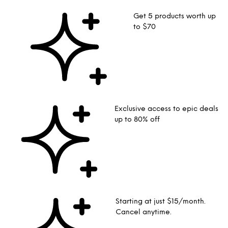
Get 5 products worth up
to $70
Exclusive access to epic deals
up to 80% off
Starting at just $15/month.
Cancel anytime.