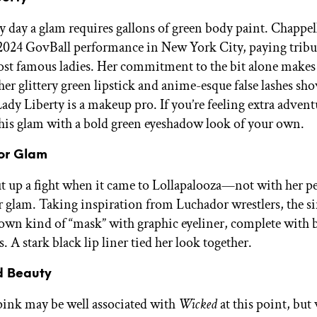
ry day a glam requires gallons of green body paint. Chappel
 2024 GovBall performance in New York City, paying tribut
most famous ladies. Her commitment to the bit alone makes 
her glittery green lipstick and anime-esque false lashes sho
ady Liberty is a makeup pro. If you’re feeling extra advent
his glam with a bold green eyeshadow look of your own.
or Glam
t up a fight when it came to Lollapalooza—not with her 
r glam. Taking inspiration from Luchador wrestlers, the s
 own kind of “mask” with graphic eyeliner, complete with 
s. A stark black lip liner tied her look together.
d Beauty
ink may be well associated with
Wicked
at this point, but w