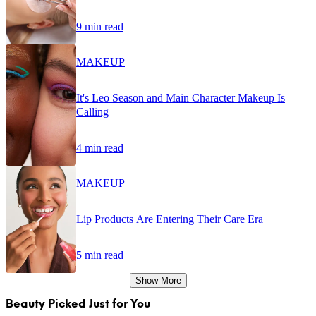
9 min read
MAKEUP
It's Leo Season and Main Character Makeup Is
Calling
4 min read
MAKEUP
Lip Products Are Entering Their Care Era
5 min read
Show More
Beauty Picked Just for You