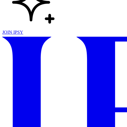
JOIN IPSY