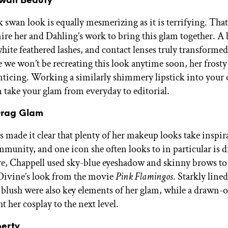
Swan Beauty
 swan look is equally mesmerizing as it is terrifying. That
ire her and Dahling’s work to bring this glam together. A
hite feathered lashes, and contact lenses truly transformed
we won’t be recreating this look anytime soon, her frosty 
enticing. Working a similarly shimmery lipstick into your
n take your glam from everyday to editorial.
 Drag Glam
s made it clear that plenty of her makeup looks take inspi
mmunity, and one icon she often looks to in particular is 
e, Chappell used sky-blue eyeshadow and skinny brows to
Divine’s look from the movie
Pink Flamingos
. Starkly line
k blush were also key elements of her glam, while a drawn-
t her cosplay to the next level.
berty