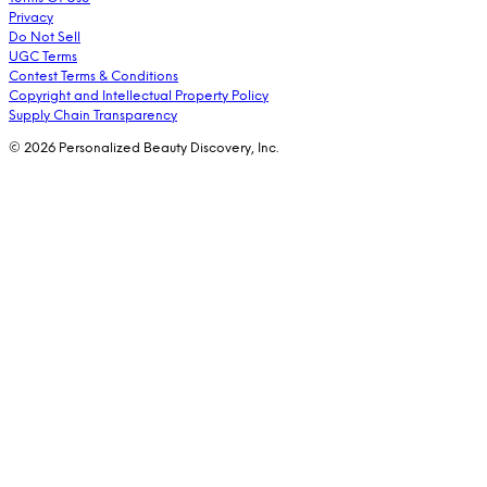
Privacy
Do Not Sell
UGC Terms
Contest Terms & Conditions
Copyright and Intellectual Property Policy
Supply Chain Transparency
© 2026 Personalized Beauty Discovery, Inc.