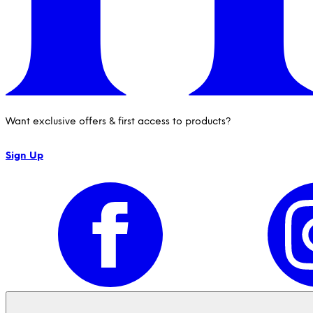
Want exclusive offers & first access to products?
Sign Up