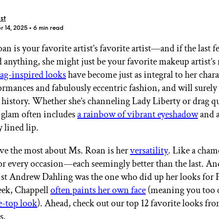
st
r 14, 2025
• 6 min read
n is your favorite artist’s favorite artist—and if the last
 anything, she might just be your favorite makeup artist’s
GET STARTED
ag-inspired looks
have become just as integral to her chara
rmances and fabulously eccentric fashion, and will surely
 history. Whether she’s channeling Lady Liberty or drag q
 glam often includes
a rainbow of vibrant eyeshadow
and 
IPSY Wellness
PREVIEW
Gift a Subscription
 lined lip.
IPSY Original
IPSY Extra
ve the most about Ms. Roan is her
versatility
. Like a cham
IPSY Ultimate
for every occasion—each seemingly better than the last. An
st Andrew Dahling was the one who did up her looks for P
ek, Chappell
often paints her own face
(meaning you too
IPSY Blog
e-top look
). Ahead, check out our top 12 favorite looks fro
s.