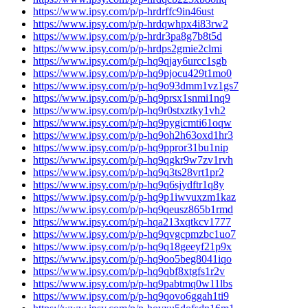
https://www.ipsy.com/p/p-hrdrffc9in46ust
https://www.ipsy.com/p/p-hrdqwhpx4i83rw2
https://www.ipsy.com/p/p-hrdr3pa8g7b8t5d
https://www.ipsy.com/p/p-hrdps2gmie2clmi
https://www.ipsy.com/p/p-hq9qjay6urcc1sgb
https://www.ipsy.com/p/p-hq9pjocu429t1mo0
https://www.ipsy.com/p/p-hq9o93dmm1vz1gs7
https://www.ipsy.com/p/p-hq9prsx1snmi1nq9
https://www.ipsy.com/p/p-hq9r0stxztky1vh2
https://www.ipsy.com/p/p-hq9pygicmti61oqw
https://www.ipsy.com/p/p-hq9oh2h63oxd1hr3
https://www.ipsy.com/p/p-hq9ppror31bu1nip
https://www.ipsy.com/p/p-hq9qgkr9w7zv1rvh
https://www.ipsy.com/p/p-hq9q3ts28vrt1pr2
https://www.ipsy.com/p/p-hq9q6sjydftr1q8y
https://www.ipsy.com/p/p-hq9p1iwvuxzm1kaz
https://www.ipsy.com/p/p-hq9qeusz865b1rmd
https://www.ipsy.com/p/p-hqa213xqtkcv1777
https://www.ipsy.com/p/p-hq9qvgcpmzbc1uo7
https://www.ipsy.com/p/p-hq9q18geeyf21p9x
https://www.ipsy.com/p/p-hq9oo5beg8041iqo
https://www.ipsy.com/p/p-hq9qbf8xtgfs1r2v
https://www.ipsy.com/p/p-hq9pabtmq0w11lbs
https://www.ipsy.com/p/p-hq9qovo6ggah1ti9