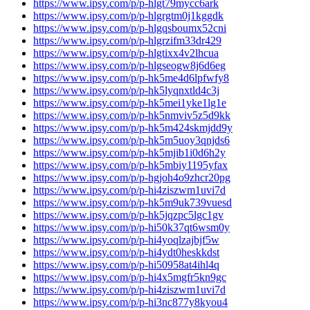
https://www.ipsy.com/p/p-hlgt79mycc6ark
https://www.ipsy.com/p/p-hlgrgtm0j1kggdk
https://www.ipsy.com/p/p-hlgqsboumx52cni
https://www.ipsy.com/p/p-hlgrzifm33dr429
https://www.ipsy.com/p/p-hlgtixx4v2lhcua
https://www.ipsy.com/p/p-hlgseogw8j6d6eg
https://www.ipsy.com/p/p-hk5me4d6lpfwfy8
https://www.ipsy.com/p/p-hk5lyqnxtld4c3j
https://www.ipsy.com/p/p-hk5mei1yke1lg1e
https://www.ipsy.com/p/p-hk5nmviv5z5d9kk
https://www.ipsy.com/p/p-hk5m424skmjdd9y
https://www.ipsy.com/p/p-hk5m5uoy3qnjds6
https://www.ipsy.com/p/p-hk5mjib1i0d6h2y
https://www.ipsy.com/p/p-hk5mbiy1195yfax
https://www.ipsy.com/p/p-hgjoh4o9zhcr20pg
https://www.ipsy.com/p/p-hi4ziszwm1uvi7d
https://www.ipsy.com/p/p-hk5m9uk739vuesd
https://www.ipsy.com/p/p-hk5jqzpc5lgc1gv
https://www.ipsy.com/p/p-hi50k37qt6wsm0y
https://www.ipsy.com/p/p-hi4yoqlzajbjf5w
https://www.ipsy.com/p/p-hi4ydt0heskkdst
https://www.ipsy.com/p/p-hi50958at4ihl4q
https://www.ipsy.com/p/p-hi4x5mgfr5kn9gc
https://www.ipsy.com/p/p-hi4ziszwm1uvi7d
https://www.ipsy.com/p/p-hi3nc877y8kyou4