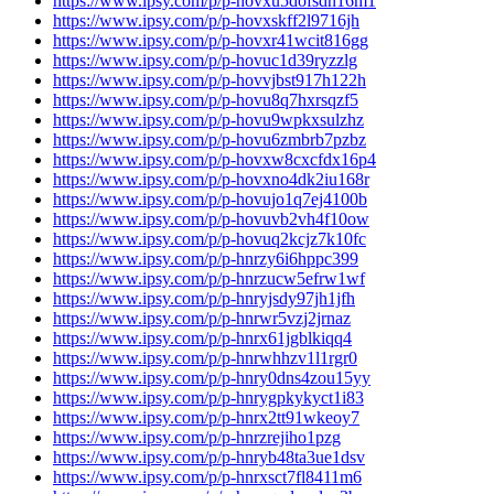
https://www.ipsy.com/p/p-hovxu5dofsdn16m1
https://www.ipsy.com/p/p-hovxskff2l9716jh
https://www.ipsy.com/p/p-hovxr41wcit816gg
https://www.ipsy.com/p/p-hovuc1d39ryzzlg
https://www.ipsy.com/p/p-hovvjbst917h122h
https://www.ipsy.com/p/p-hovu8q7hxrsqzf5
https://www.ipsy.com/p/p-hovu9wpkxsulzhz
https://www.ipsy.com/p/p-hovu6zmbrb7pzbz
https://www.ipsy.com/p/p-hovxw8cxcfdx16p4
https://www.ipsy.com/p/p-hovxno4dk2iu168r
https://www.ipsy.com/p/p-hovujo1q7ej4100b
https://www.ipsy.com/p/p-hovuvb2vh4f10ow
https://www.ipsy.com/p/p-hovuq2kcjz7k10fc
https://www.ipsy.com/p/p-hnrzy6i6hppc399
https://www.ipsy.com/p/p-hnrzucw5efrw1wf
https://www.ipsy.com/p/p-hnryjsdy97jh1jfh
https://www.ipsy.com/p/p-hnrwr5vzj2jrnaz
https://www.ipsy.com/p/p-hnrx61jgblkiqq4
https://www.ipsy.com/p/p-hnrwhhzv1l1rgr0
https://www.ipsy.com/p/p-hnry0dns4zou15yy
https://www.ipsy.com/p/p-hnrygpkykyct1i83
https://www.ipsy.com/p/p-hnrx2tt91wkeoy7
https://www.ipsy.com/p/p-hnrzrejiho1pzg
https://www.ipsy.com/p/p-hnryb48ta3ue1dsv
https://www.ipsy.com/p/p-hnrxsct7fl8411m6