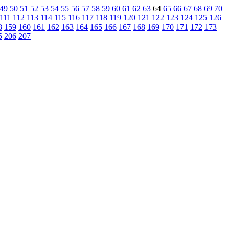
49
50
51
52
53
54
55
56
57
58
59
60
61
62
63
64
65
66
67
68
69
70
111
112
113
114
115
116
117
118
119
120
121
122
123
124
125
126
8
159
160
161
162
163
164
165
166
167
168
169
170
171
172
173
5
206
207