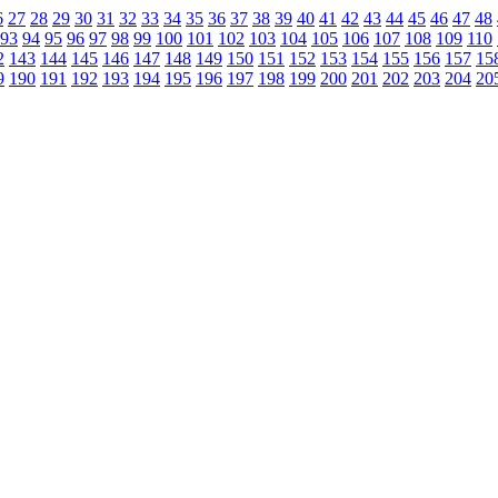
6
27
28
29
30
31
32
33
34
35
36
37
38
39
40
41
42
43
44
45
46
47
48
93
94
95
96
97
98
99
100
101
102
103
104
105
106
107
108
109
110
2
143
144
145
146
147
148
149
150
151
152
153
154
155
156
157
15
9
190
191
192
193
194
195
196
197
198
199
200
201
202
203
204
20