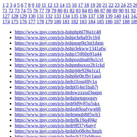
1
2
3
4
5
6
7
8
9
10
11
12
13
14
15
16
17
18
19
20
21
22
23
24
25
2
71
72
73
74
75
76
77
78
79
80
81
82
83
84
85
86
87
88
89
90
91
92
127
128
129
130
131
132
133
134
135
136
137
138
139
140
141
14
174
175
176
177
178
179
180
181
182
183
184
185
186
187
188
18
https://www.ipsy.com/p/p-hshphpbl78ja1c48
https://www.ipsy.com/p/p-hshpchrha93v1bjl
https://www.ipsy.com/p/p-hshpsup9q3ni1dgm
https://www.ipsy.com/p/p-hshp3ekww1341afw
https://www.ipsy.com/p/p-hshp15jf60p91a44
https://www.ipsy.com/p/p-hshpozdmab9u1cvl
https://www.ipsy.com/p/p-hshpmbuxoz2b1ckd
https://www.ipsy.com/p/p-hshpjjde928g1ca1
https://www.ipsy.com/p/p-hshp6e0tcfhy1au4
https://www.ipsy.com/p/p-hrds1fosuj0fy1q
https://www.ipsy.com/p/p-hrdp014sr1bah7j
https://www.ipsy.com/p/p-hrdowzxzod3ggpn
https://www.ipsy.com/p/p-hrdqinetqpooprv
https://www.ipsy.com/p/p-hrdr0d9y85u5skx
https://www.ipsy.com/p/p-hrdosh9oafywg68
https://www.ipsy.com/p/p-hrdrpmqh8tl5wh3
https://www.ipsy.com/p/p-hrdpflk19q49jkr
https://www.ipsy.com/p/p-hrdr9fl37y6atyf
https://www.ipsy.com/p/p-hrdq0o08obz3mzh
https://www.ipsy.com/p/p-hrdqcb223xb8onq