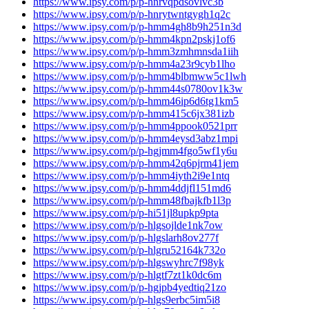
https://www.ipsy.com/p/p-hnrvqpdsovlvc3b
https://www.ipsy.com/p/p-hnrytwntgygh1q2c
https://www.ipsy.com/p/p-hmm4gh8b9h251n3d
https://www.ipsy.com/p/p-hmm4kpn2pskj1of6
https://www.ipsy.com/p/p-hmm3zmhmnsda1iih
https://www.ipsy.com/p/p-hmm4a23r9cyb1lho
https://www.ipsy.com/p/p-hmm4blbmww5c1lwh
https://www.ipsy.com/p/p-hmm44s0780ov1k3w
https://www.ipsy.com/p/p-hmm46ip6d6tg1km5
https://www.ipsy.com/p/p-hmm415c6jx381izb
https://www.ipsy.com/p/p-hmm4ppook0521prr
https://www.ipsy.com/p/p-hmm4eysd3abz1mpi
https://www.ipsy.com/p/p-hgjmm4fgo5wf1y6u
https://www.ipsy.com/p/p-hmm42q6pjrm41jem
https://www.ipsy.com/p/p-hmm4iyth2i9e1ntq
https://www.ipsy.com/p/p-hmm4ddjfl151md6
https://www.ipsy.com/p/p-hmm48fbajkfb1l3p
https://www.ipsy.com/p/p-hi51jl8upkp9pta
https://www.ipsy.com/p/p-hlgsojlde1nk7ow
https://www.ipsy.com/p/p-hlgslarh8ov277f
https://www.ipsy.com/p/p-hlgru52164k732o
https://www.ipsy.com/p/p-hlgswyhrc7f98yk
https://www.ipsy.com/p/p-hlgtf7zt1k0dc6m
https://www.ipsy.com/p/p-hgjpb4yedtiq21zo
https://www.ipsy.com/p/p-hlgs9erbc5im5i8