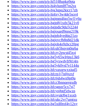
https://www.ipsy.com/p/p-hi51jl8upkp9pta
https://www.ipsy.com/p/p-hi4vlumlff7m2sx
https://www.ipsy.com/p/p-hja3qpq2kicr17zh
https://www.ipsy.com/p/p-hi4xy3w4de5sce4
https://www.ipsy.com/p/p-hgjmm4fgo5wf1y6u
https://www.ipsy.com/p/p-hgjp8j1xdx5k21v0
https://www.ipsy.com/p/p-hgjpdic9du5j2244
https://www.ipsy.com/p/p-hgjosard9nng219k
https://www.ipsy.com/p/p-hgjpb4yedtiq21zo
https://www.ipsy.com/p/p-hgjovcfb8n8d21dk
https://www.ipsy.com/p/p-hgjoh4o9zhcr20pg
https://www.ipsy.com/p/p-hfcqh5bqvm0nrba
https://www.ipsy.com/p/p-hfczy2pwst45xsj
https://www.ipsy.com/p/p-hg5y65wlrjpu13k6
https://www.ipsy.com/p/p-hg5yxwdvfr9i14rs
https://www.ipsy.com/p/p-hg5yk0vsl7e1144u
https://www.ipsy.com/p/p-hfcvaxqrwxxiud5
https://www.ipsy.com/p/p-hfcrp1j7n0jxrxf
https://www.ipsy.com/p/p-hfctjsh4wn9pt9a
https://www.ipsy.com/p/p-hfcz3bnnqergxdb
https://www.ipsy.com/p/p-hfcsgpzr5cx7sj7
https://www.ipsy.com/p/p-hfcynjbtd5rlwzn
https://www.ipsy.com/p/p-hfcsyukf6g1xsxh
https://www.ipsy.com/p/p-hfcukc2vr7umtxu
https://www.ipsy.com/p/p-hg5xil0rof4v12xy