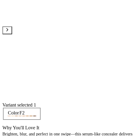
Variant selected 1
Color
F2
Why You'll Love It
Brighten, blur, and perfect in one swipe—this serum-like concealer delivers