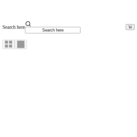
Search here