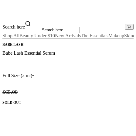
Search here
Shop All
Beauty Under $10
New Arrivals
The Essentials
Makeup
Skinc
BABE LASH
Babe Lash Essential Serum
Full Size
(2 ml)
•
$65.00
SOLD OUT