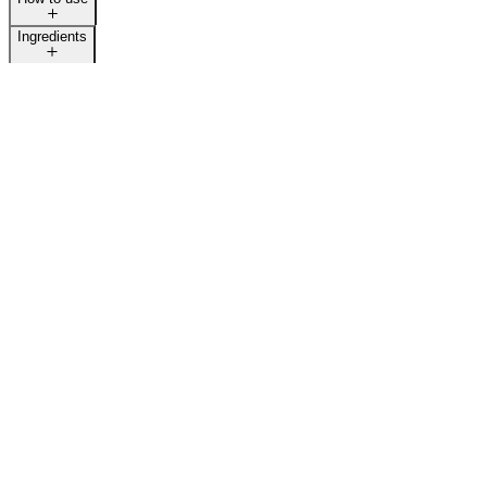
Ingredients