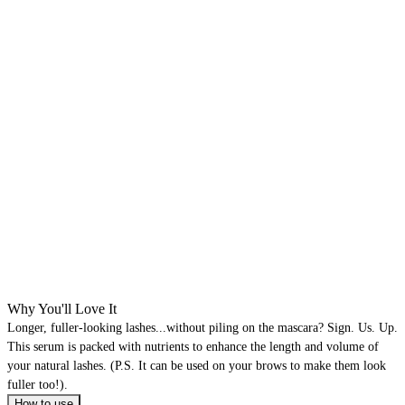
Why You'll Love It
Longer, fuller-looking lashes...without piling on the mascara? Sign. Us. Up.
This serum is packed with nutrients to enhance the length and volume of
your natural lashes. (P.S. It can be used on your brows to make them look
fuller too!).
How to use