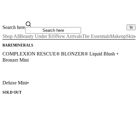
Search here
Shop All
Beauty Under $10
New Arrivals
The Essentials
Makeup
Skinc
BAREMINERALS
COMPLEXION RESCUE® BLONZER® Liquid Blush +
Bronzer Mini
Deluxe Mini
•
SOLD OUT