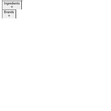
Ingredients
Brands