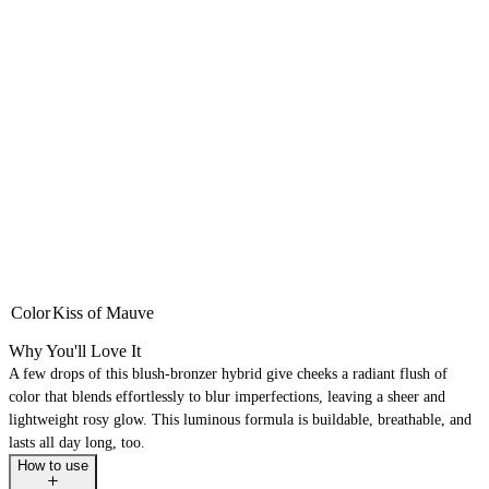
Color
Kiss of Mauve
Why You'll Love It
A few drops of this blush-bronzer hybrid give cheeks a radiant flush of
color that blends effortlessly to blur imperfections, leaving a sheer and
lightweight rosy glow. This luminous formula is buildable, breathable, and
lasts all day long, too.
How to use