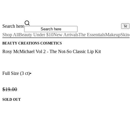
Search here
Shop All
Beauty Under $10
New Arrivals
The Essentials
Makeup
Skinc
BEAUTY CREATIONS COSMETICS
Rosy McMichael Vol 2 - The Not-So Classic Lip Kit
Full Size
(3 ct)
•
$19.00
SOLD OUT