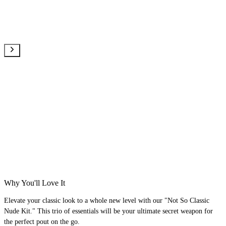
Why You'll Love It
Elevate your classic look to a whole new level with our "Not So Classic
Nude Kit." This trio of essentials will be your ultimate secret weapon for
the perfect pout on the go.