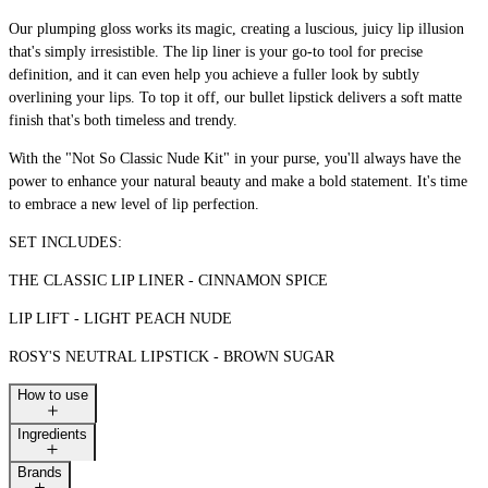
Our plumping gloss works its magic, creating a luscious, juicy lip illusion
that's simply irresistible. The lip liner is your go-to tool for precise
definition, and it can even help you achieve a fuller look by subtly
overlining your lips. To top it off, our bullet lipstick delivers a soft matte
finish that's both timeless and trendy.
With the "Not So Classic Nude Kit" in your purse, you'll always have the
power to enhance your natural beauty and make a bold statement. It's time
to embrace a new level of lip perfection.
SET INCLUDES:
THE CLASSIC LIP LINER - CINNAMON SPICE
LIP LIFT - LIGHT PEACH NUDE
ROSY'S NEUTRAL LIPSTICK - BROWN SUGAR
How to use
Ingredients
Brands