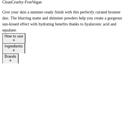
Clean
Cruelty-Free
Vegan
Give your skin a summer-ready finish with this perfectly curated bronzer
duo. The blurring matte and shimmer powders help you create a gorgeous
sun-kissed effect with hydrating benefits thanks to hyaluronic acid and
squalane.
How to use
Ingredients
Brands