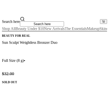
Search here
Shop All
Beauty Under $10
New Arrivals
The Essentials
Makeup
Skinc
BEAUTY FOR REAL
Sun Sculpt Weightless Bronzer Duo
Full Size
(8 g)
•
$32.00
SOLD OUT