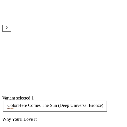
Variant selected 1
Color
Here Comes The Sun (Deep Universal Bronze)
Why You'll Love It