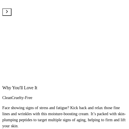
Why You'll Love It
Clean
Cruelty-Free
Face showing signs of stress and fatigue? Kick back and relax those fine
lines and wrinkles with this moisture-boosting cream. It’s packed with skin-
plumping peptides to target multiple signs of aging, helping to firm and lift
your skin.