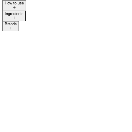
How to use
Ingredients
Brands