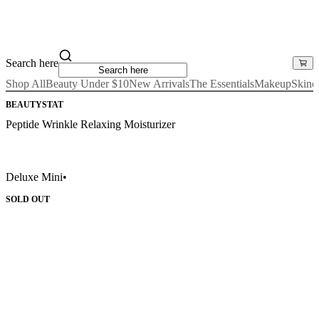
Search here
Shop All
Beauty Under $10
New Arrivals
The Essentials
Makeup
Skinc
BEAUTYSTAT
Peptide Wrinkle Relaxing Moisturizer
Deluxe Mini
•
SOLD OUT