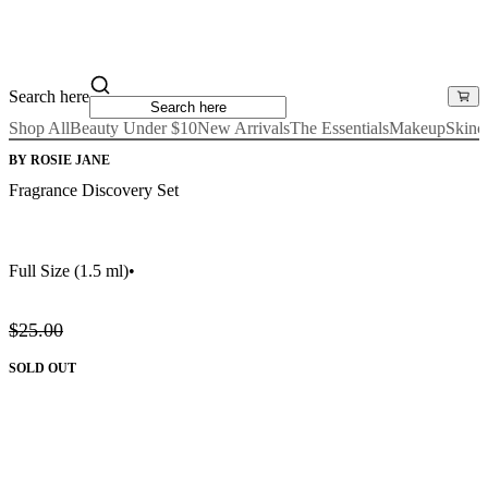
Search here
Shop All
Beauty Under $10
New Arrivals
The Essentials
Makeup
Skinc
BY ROSIE JANE
Fragrance Discovery Set
Full Size
(1.5 ml)
•
$25.00
SOLD OUT