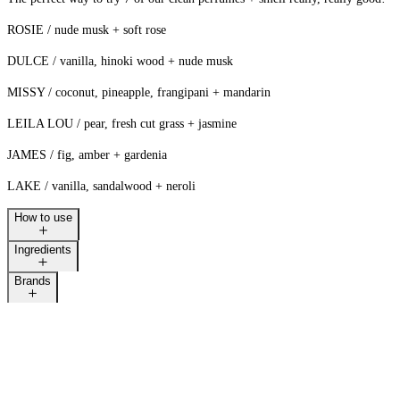
ROSIE / nude musk + soft rose
DULCE / vanilla, hinoki wood + nude musk
MISSY / coconut, pineapple, frangipani + mandarin
LEILA LOU / pear, fresh cut grass + jasmine
JAMES / fig, amber + gardenia
LAKE / vanilla, sandalwood + neroli
How to use
Ingredients
Brands