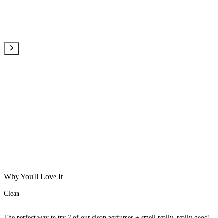
Why You'll Love It
Clean
The perfect way to try 7 of our clean perfumes + smell really, really good!