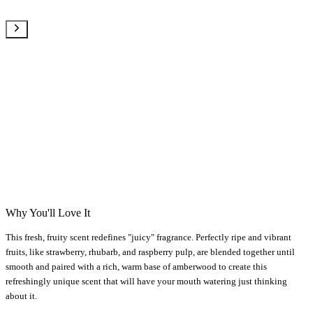
Why You'll Love It
This fresh, fruity scent redefines "juicy" fragrance. Perfectly ripe and vibrant
fruits, like strawberry, rhubarb, and raspberry pulp, are blended together until
smooth and paired with a rich, warm base of amberwood to create this
refreshingly unique scent that will have your mouth watering just thinking
about it.