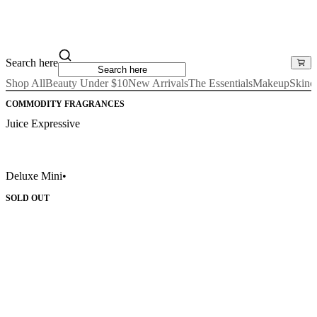
Search here
Shop All
Beauty Under $10
New Arrivals
The Essentials
Makeup
Skinc
COMMODITY FRAGRANCES
Juice Expressive
Deluxe Mini
•
SOLD OUT