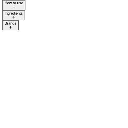
How to use
Ingredients
Brands