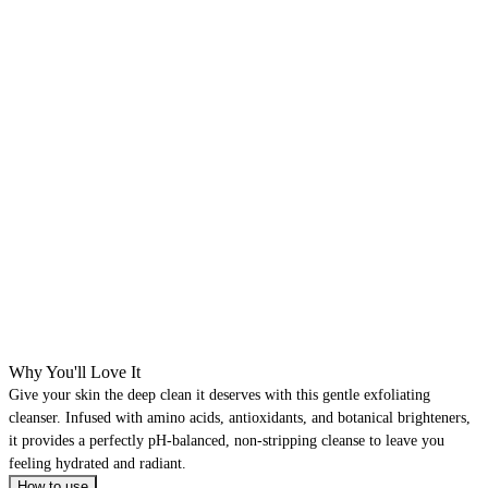
Why You'll Love It
Give your skin the deep clean it deserves with this gentle exfoliating
cleanser. Infused with amino acids, antioxidants, and botanical brighteners,
it provides a perfectly pH-balanced, non-stripping cleanse to leave you
feeling hydrated and radiant.
How to use