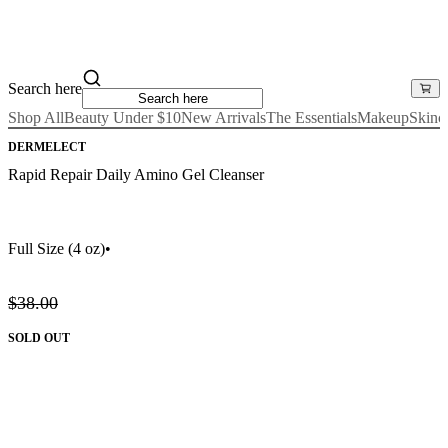
Search here
Shop All
Beauty Under $10
New Arrivals
The Essentials
Makeup
Skinc
DERMELECT
Rapid Repair Daily Amino Gel Cleanser
Full Size
(4 oz)
•
$38.00
SOLD OUT