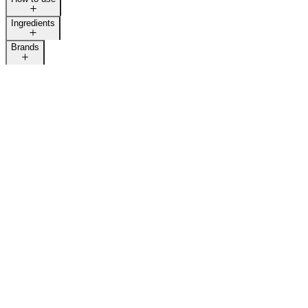
Ingredients
Brands
LAST CALL