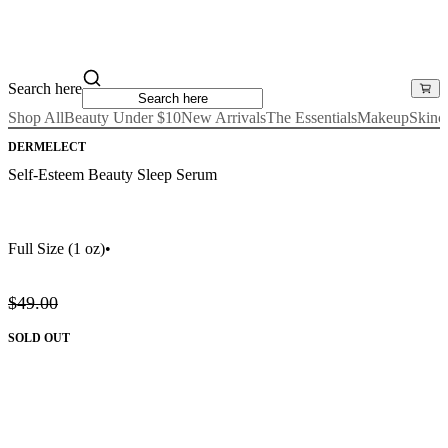
Search here
Shop All
Beauty Under $10
New Arrivals
The Essentials
Makeup
Skinc
DERMELECT
Self-Esteem Beauty Sleep Serum
Full Size
(1 oz)
•
$49.00
SOLD OUT