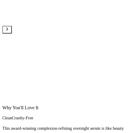
Why You'll Love It
Clean
Cruelty-Free
This award-winning complexion-refining overnight serum is like beauty