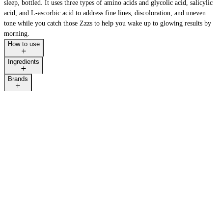
sleep, bottled. It uses three types of amino acids and glycolic acid, salicylic
acid, and L-ascorbic acid to address fine lines, discoloration, and uneven
tone while you catch those Zzzs to help you wake up to glowing results by
morning.
How to use
Ingredients
Brands