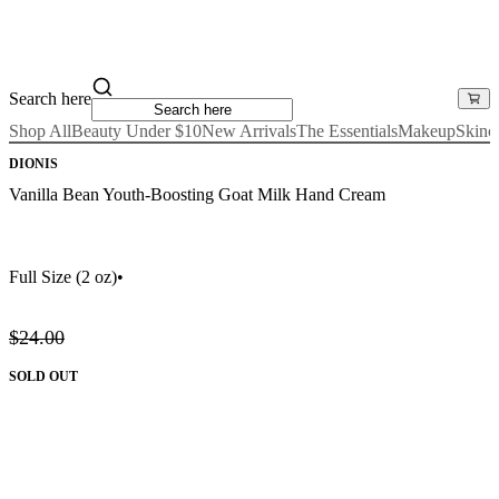
Search here
Shop All
Beauty Under $10
New Arrivals
The Essentials
Makeup
Skinc
DIONIS
Vanilla Bean Youth-Boosting Goat Milk Hand Cream
Full Size
(2 oz)
•
$24.00
SOLD OUT