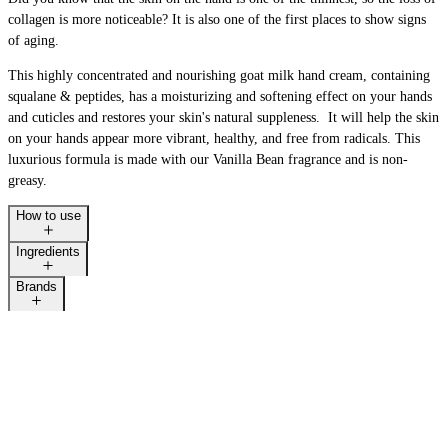
collagen is more noticeable? It is also one of the first places to show signs
of aging.
This highly concentrated and nourishing goat milk hand cream, containing
squalane & peptides, has a moisturizing and softening effect on your hands
and cuticles and restores your skin's natural suppleness. It will help the skin
on your hands appear more vibrant, healthy, and free from radicals. This
luxurious formula is made with our Vanilla Bean fragrance and is non-
greasy.
How to use
Ingredients
Brands