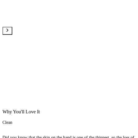
Why You'll Love It
Clean
Did you know that the skin on the hand is one of the thinnest, so the loss of