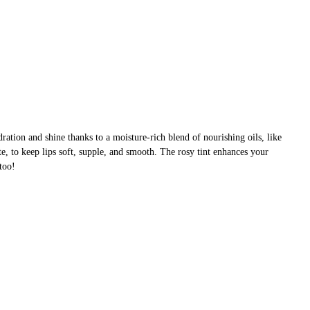
dration and shine thanks to a moisture-rich blend of nourishing oils, like
e, to keep lips soft, supple, and smooth. The rosy tint enhances your
 too!