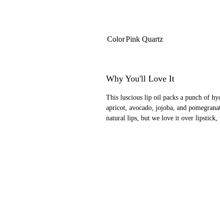
Color
Pink Quartz
Why You'll Love It
This luscious lip oil packs a punch of hy
apricot, avocado, jojoba, and pomegranat
natural lips, but we love it over lipstick,