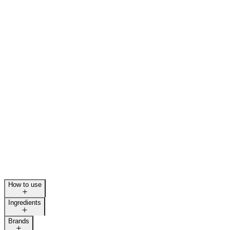
How to use
Ingredients
Brands