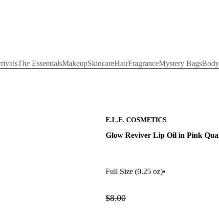
rivals
The Essentials
Makeup
Skincare
Hair
Fragrance
Mystery Bags
Body
E.L.F. COSMETICS
Glow Reviver Lip Oil in Pink Qua
Full Size
(0.25 oz)
•
$8.00