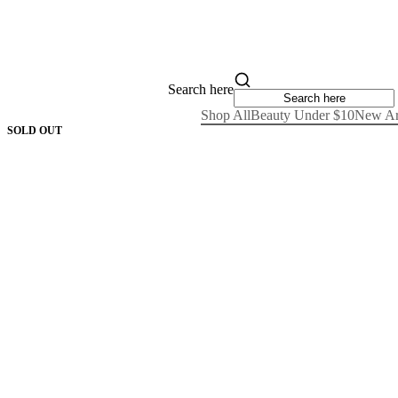
Search here
Shop All
Beauty Under $10
New Ar
SOLD OUT