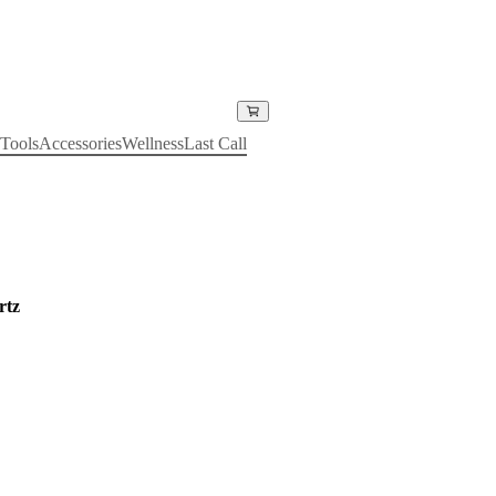
Tools
Accessories
Wellness
Last Call
rtz