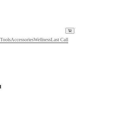
Tools
Accessories
Wellness
Last Call
d