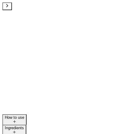
How to use
Ingredients