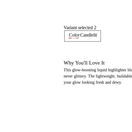
Variant selected 2
Color
Candlelit
Why You'll Love It
This glow-boosting liquid highlighter bl
never glittery. The lightweight, buildab
your glow looking fresh and dewy.