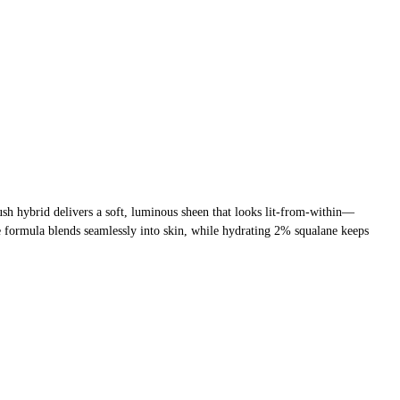
ush hybrid delivers a soft, luminous sheen that looks lit-from-within—
le formula blends seamlessly into skin, while hydrating 2% squalane keeps