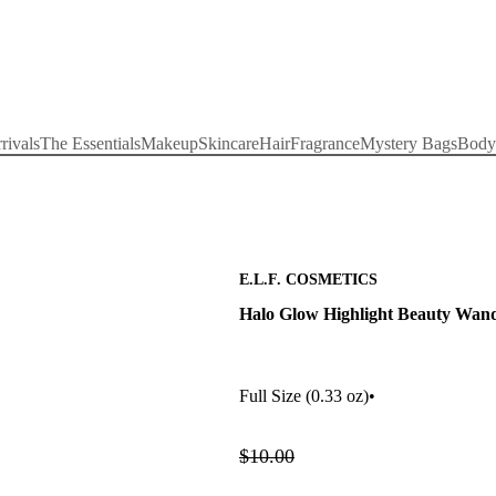
rivals
The Essentials
Makeup
Skincare
Hair
Fragrance
Mystery Bags
Body
E.L.F. COSMETICS
Halo Glow Highlight Beauty Wan
Full Size
(0.33 oz)
•
$10.00