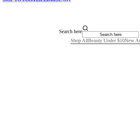
Search here
Shop All
Beauty Under $10
New Ar