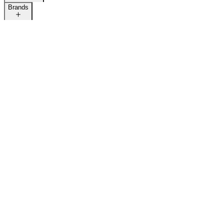
Brands