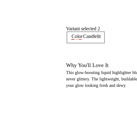
Variant selected 2
Color
Candlelit
Why You'll Love It
This glow-boosting liquid highlighter bl
never glittery. The lightweight, buildab
your glow looking fresh and dewy.