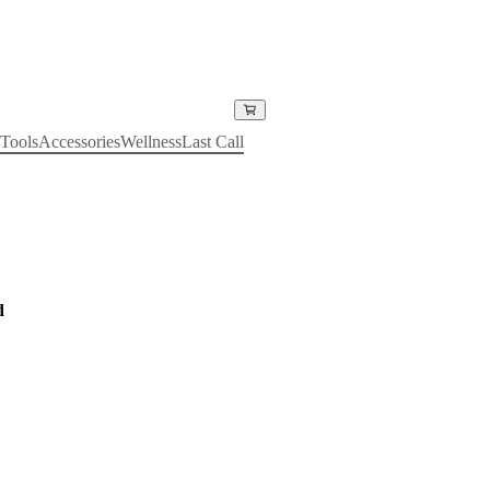
Tools
Accessories
Wellness
Last Call
d