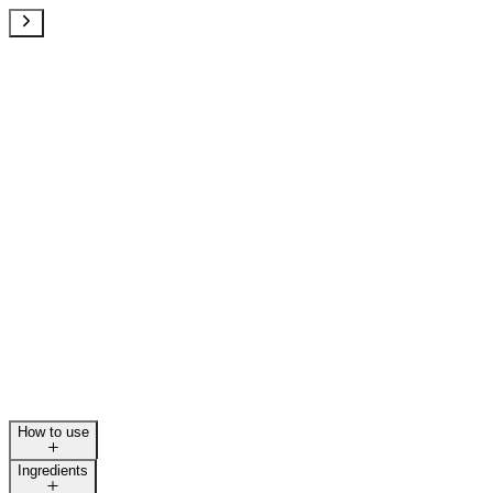
How to use
Ingredients