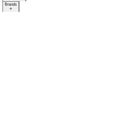
Brands