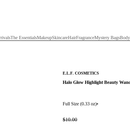
rivals
The Essentials
Makeup
Skincare
Hair
Fragrance
Mystery Bags
Body
E.L.F. COSMETICS
Halo Glow Highlight Beauty Wan
Full Size
(0.33 oz)
•
$10.00