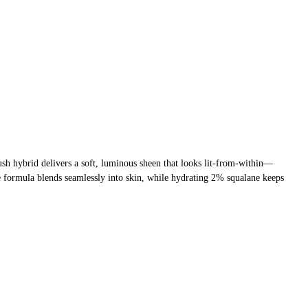
ush hybrid delivers a soft, luminous sheen that looks lit-from-within—
le formula blends seamlessly into skin, while hydrating 2% squalane keeps