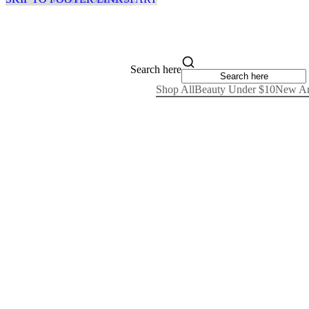
Search here
Shop All
Beauty Under $10
New Ar